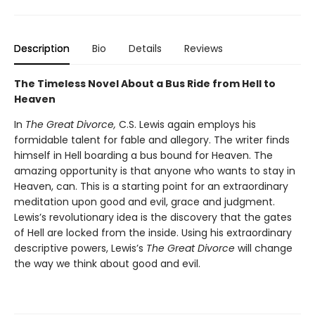
Description
Bio
Details
Reviews
The Timeless Novel About a Bus Ride from Hell to
Heaven
In
The Great Divorce,
C.S. Lewis again employs his
formidable talent for fable and allegory. The writer finds
himself in Hell boarding a bus bound for Heaven. The
amazing opportunity is that anyone who wants to stay in
Heaven, can. This is a starting point for an extraordinary
meditation upon good and evil, grace and judgment.
Lewis’s revolutionary idea is the discovery that the gates
of Hell are locked from the inside. Using his extraordinary
descriptive powers, Lewis’s
The Great Divorce
will change
the way we think about good and evil.