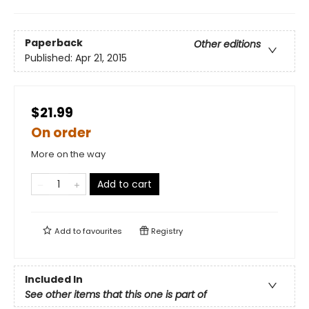
Paperback
Other editions
Published:
Apr 21, 2015
$21.99
On order
More on the way
Add to cart
Add to
favourites
Registry
Included In
See other items that this one is part of