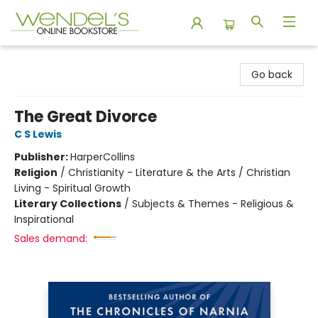
Wendel's Bookstore
Go back
The Great Divorce
C S Lewis
Publisher:
HarperCollins
Religion
/
Christianity - Literature & the Arts / Christian
Living - Spiritual Growth
Literary Collections
/
Subjects & Themes - Religious &
Inspirational
Sales demand: