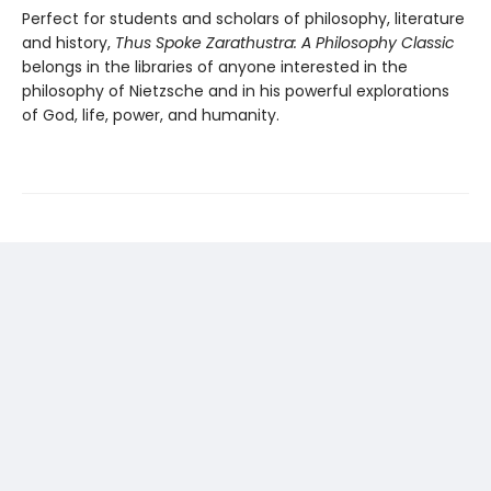
Perfect for students and scholars of philosophy, literature
and history,
Thus Spoke Zarathustra: A Philosophy Classic
belongs in the libraries of anyone interested in the
philosophy of Nietzsche and in his powerful explorations
of God, life, power, and humanity.