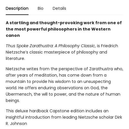
Description
Bio
Details
A startling and thought-provoking work from one of
the most powerful philosophers in the Western
canon
Thus Spoke Zarathustra: A Philosophy Classic,
is
Friedrich
Nietzsche’s classic masterpiece of philosophy and
literature.
Nietzsche writes from the perspective of Zarathustra who,
after years of meditation, has come down from a
mountain to provide his wisdom to an unsuspecting
world. He offers enduring observations on God, the
Übermensch, the will to power, and the nature of human
beings.
This deluxe hardback Capstone edition includes an
insightful introduction from leading Nietzsche scholar Dirk
R. Johnson