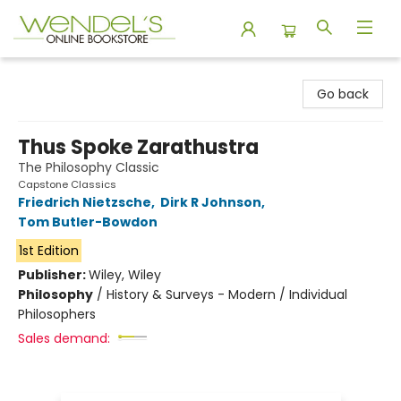
Wendel's Bookstore
Go back
Thus Spoke Zarathustra
The Philosophy Classic
Capstone Classics
Friedrich Nietzsche
,
Dirk R Johnson
,
Tom Butler-Bowdon
1st Edition
Publisher:
Wiley, Wiley
Philosophy
/
History & Surveys - Modern / Individual
Philosophers
Sales demand: