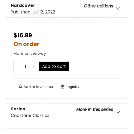
Hardcover
Other editions
Published:
Jul 12, 2022
$16.99
On order
More on the way
Add to cart
Add to
favourites
Registry
Series
More in this series
Capstone Classics