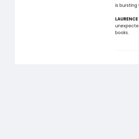
is bursting
LAURENCE
unexpected
books.