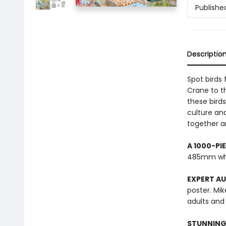
Publishe
Descriptio
Spot birds
Crane to th
these bird
culture an
together an
A 1000-PI
485mm wh
EXPERT A
poster. Mik
adults and 
STUNNING