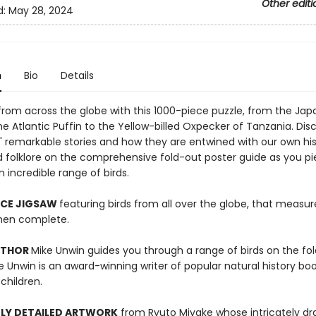
Other editi
d:
May 28, 2024
n
Bio
Details
 from across the globe with this 1000-piece puzzle, from the Ja
e Atlantic Puffin to the Yellow-billed Oxpecker of Tanzania. Dis
s' remarkable stories and how they are entwined with our own his
d folklore on the comprehensive fold-out poster guide as you p
 incredible range of birds.
ECE JIGSAW
featuring birds from all over the globe, that measur
en complete.
UTHOR
Mike Unwin guides you through a range of birds on the fo
e Unwin is an award-winning writer of popular natural history boo
children.
LY DETAILED ARTWORK
from Ryuto Miyake whose intricately dr