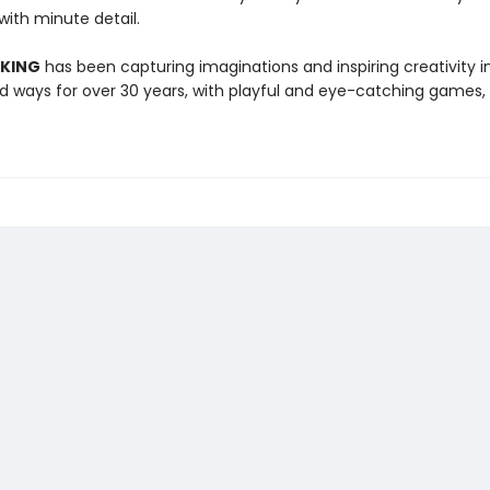
 with minute detail.
 KING
has been capturing imaginations and inspiring creativity 
 ways for over 30 years, with playful and eye-catching games, 