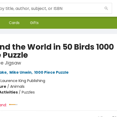
Cards
Gifts
nd the World in 50 Birds 1000
 Puzzle
ce Jigsaw
ake
,
Mike Unwin
,
1000 Piece Puzzle
:
Laurence King Publishing
ure
/
Animals
ctivities
/
Puzzles
and: