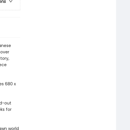
ons
panese
cover
tory,
iece
es 680 x
ld-out
ks for
awn world