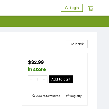
Login
Go back
$32.99
in store
Add to cart
Add to
favourites
Registry