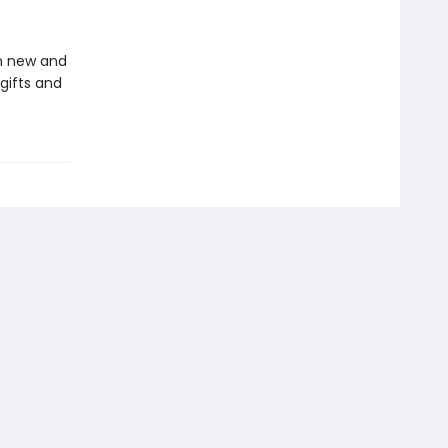
in new and
gifts and