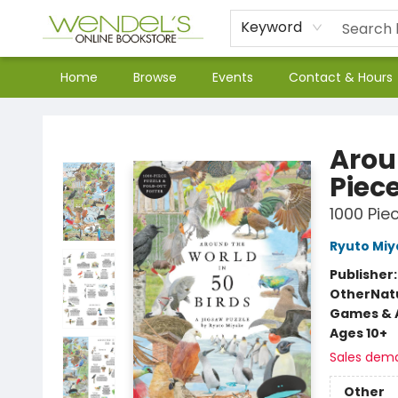
Keyword
Home
Browse
Events
Contact & Hours
Wendel's Bookstore
Arou
Piece
1000 Pie
Ryuto Miy
Publisher
Other
Nat
Games & A
Ages 10+
Sales dem
Other