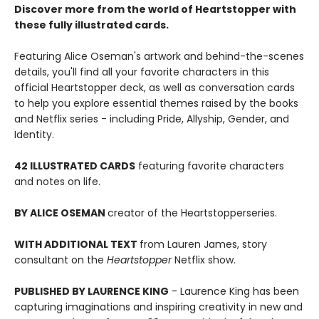
Discover more from the world of Heartstopper with
these fully illustrated cards.
Featuring Alice Oseman's artwork and behind-the-scenes
details, you'll find all your favorite characters in this
official Heartstopper deck, as well as conversation cards
to help you explore essential themes raised by the books
and Netflix series - including Pride, Allyship, Gender, and
Identity.
42 ILLUSTRATED CARDS
featuring favorite characters
and notes on life.
BY ALICE OSEMAN
creator of the Heartstopper
series.
WITH ADDITIONAL TEXT
from Lauren James, story
consultant on the
Heartstopper
Netflix show.
PUBLISHED BY LAURENCE KING
- Laurence King has been
capturing imaginations and inspiring creativity in new and