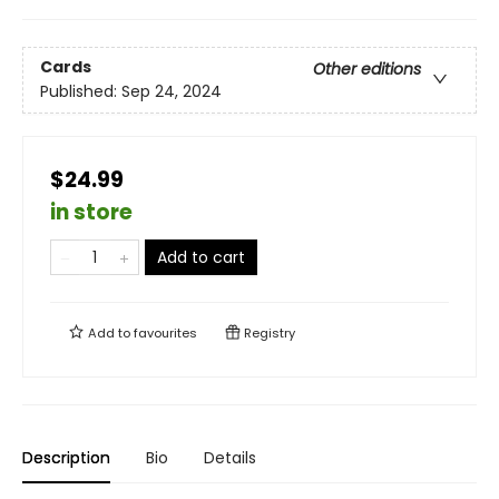
Cards
Other editions
Published:
Sep 24, 2024
$24.99
in store
Add to cart
Add to
favourites
Registry
Description
Bio
Details