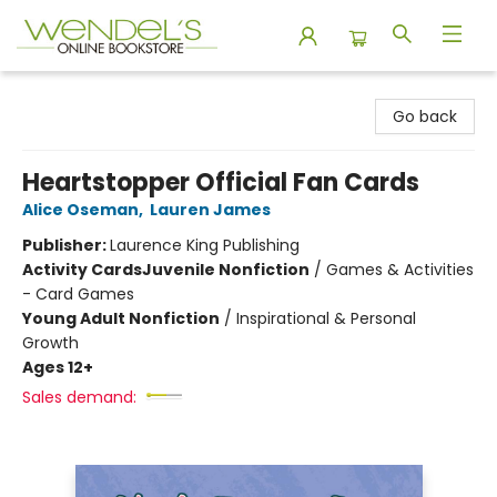
Wendel's Bookstore
Go back
Heartstopper Official Fan Cards
Alice Oseman
,
Lauren James
Publisher:
Laurence King Publishing
Activity Cards
Juvenile Nonfiction
/
Games & Activities
- Card Games
Young Adult Nonfiction
/
Inspirational & Personal
Growth
Ages 12+
Sales demand: