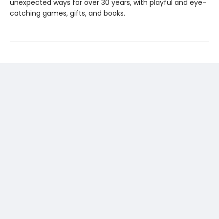
unexpected ways for over 30 years, with playful and eye-
catching games, gifts, and books.