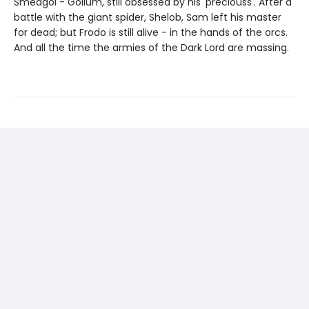
Sméagol - Gollum, still obsessed by his 'preciouss'. After a
battle with the giant spider, Shelob, Sam left his master
for dead; but Frodo is still alive - in the hands of the orcs.
And all the time the armies of the Dark Lord are massing.