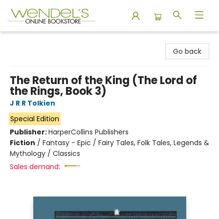
Wendel's Bookstore
Go back
The Return of the King (The Lord of
the Rings, Book 3)
J R R Tolkien
Special Edition
Publisher:
HarperCollins Publishers
Fiction
/
Fantasy - Epic / Fairy Tales, Folk Tales, Legends &
Mythology / Classics
Sales demand: