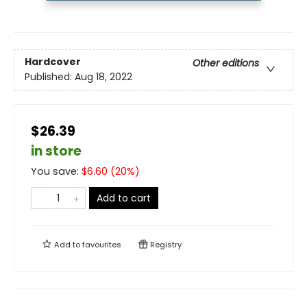
Hardcover
Other editions
Published:
Aug 18, 2022
$26.39
in store
You save:
$
6.60
(
20
%)
Add to cart
Add to
favourites
Registry