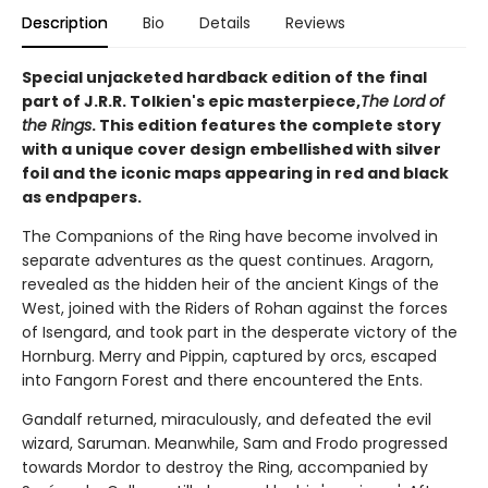
Description
Bio
Details
Reviews
Special unjacketed hardback edition of the final
part of J.R.R. Tolkien's epic masterpiece,
The Lord of
the Rings
. This edition features the complete story
with a unique cover design embellished with silver
foil and the iconic maps appearing in red and black
as endpapers.
The Companions of the Ring have become involved in
separate adventures as the quest continues. Aragorn,
revealed as the hidden heir of the ancient Kings of the
West, joined with the Riders of Rohan against the forces
of Isengard, and took part in the desperate victory of the
Hornburg. Merry and Pippin, captured by orcs, escaped
into Fangorn Forest and there encountered the Ents.
Gandalf returned, miraculously, and defeated the evil
wizard, Saruman. Meanwhile, Sam and Frodo progressed
towards Mordor to destroy the Ring, accompanied by