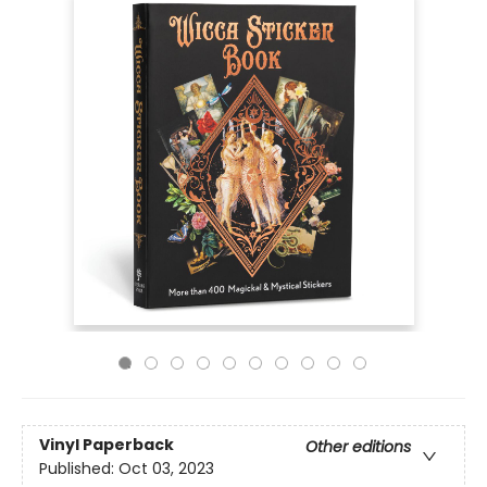
Vinyl Paperback
Other editions
Published:
Oct 03, 2023