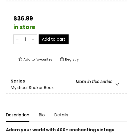
$36.99
in store
Add to cart
Add to
favourites
Registry
Series
More in this series
Mystical Sticker Book
Description
Bio
Details
Adorn your world with 400+ enchanting vintage