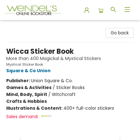
Wendel's Bookstore
Go back
Wicca Sticker Book
More than 400 Magickal & Mystical Stickers
Mystical Sticker Book
Square & Co Union
Publisher:
Union Square & Co.
Games & Activities
/
Sticker Books
Mind, Body, Spirit
/
Witchcraft
Crafts & Hobbies
Illustrations & Content:
400+ full-color stickers
Sales demand: