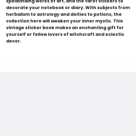
spellbinding works of art, and the tarot stickers to
decorate your notebook or diary. With subjects from
herbalism to astrology and deities to potions, the
collection here will awaken your inner mystic. This
vintage sticker book makes an enchanting gift for
yourself or fellow lovers of witchcraft and eclectic
decor.