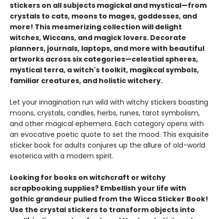
stickers on all subjects magickal and mystical—from
crystals to cats, moons to mages, goddesses, and
more! This mesmerizing collection will delight
witches, Wiccans, and magick lovers. Decorate
planners, journals, laptops, and more with beautiful
artworks across six categories—celestial spheres,
mystical terra, a witch's toolkit, magikcal symbols,
familiar creatures, and holistic witchery.
Let your imagination run wild with witchy stickers boasting
moons, crystals, candles, herbs, runes, tarot symbolism,
and other magical ephemera. Each category opens with
an evocative poetic quote to set the mood. This exquisite
sticker book for adults conjures up the allure of old-world
esoterica with a modern spirit.
Looking for books on witchcraft or witchy
scrapbooking supplies? Embellish your life with
gothic grandeur pulled from the Wicca Sticker Book!
Use the crystal stickers to transform objects into