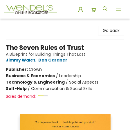
Wendel's Bookstore
Go back
The Seven Rules of Trust
A Blueprint for Building Things That Last
Jimmy Wales
,
Dan Gardner
Publisher:
Crown
Business & Economics
/
Leadership
Technology & Engineering
/
Social Aspects
Self-Help
/
Communication & Social Skills
Sales demand: