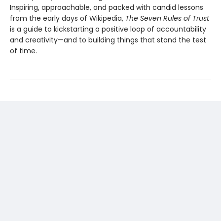
Inspiring, approachable, and packed with candid lessons
from the early days of Wikipedia,
The Seven Rules of Trust
is a guide to kickstarting a positive loop of accountability
and creativity—and to building things that stand the test
of time.