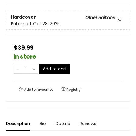
Hardcover
Other editions
Published:
Oct 28, 2025
$39.99
in store
Add to cart
Add to
favourites
Registry
Description
Bio
Details
Reviews