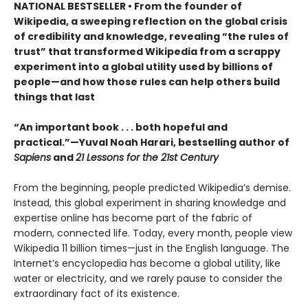
NATIONAL BESTSELLER • From the founder of
Wikipedia, a sweeping reflection on the global crisis
of credibility and knowledge, revealing “the rules of
trust” that transformed Wikipedia from a scrappy
experiment into a global utility used by billions of
people—and how those rules can help others build
things that last
“An important book . . . both hopeful and
practical.”—Yuval Noah Harari, bestselling author of
Sapiens
and
21 Lessons for the 21st Century
From the beginning, people predicted Wikipedia’s demise.
Instead, this global experiment in sharing knowledge and
expertise online has become part of the fabric of
modern, connected life. Today, every month, people view
Wikipedia 11 billion times—just in the English language. The
Internet’s encyclopedia has become a global utility, like
water or electricity, and we rarely pause to consider the
extraordinary fact of its existence.