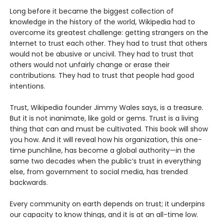
Long before it became the biggest collection of
knowledge in the history of the world, Wikipedia had to
overcome its greatest challenge: getting strangers on the
Internet to trust each other. They had to trust that others
would not be abusive or uncivil. They had to trust that
others would not unfairly change or erase their
contributions. They had to trust that people had good
intentions.
Trust, Wikipedia founder Jimmy Wales says, is a treasure.
But it is not inanimate, like gold or gems. Trust is a living
thing that can and must be cultivated. This book will show
you how. And it will reveal how his organization, this one-
time punchline, has become a global authority—in the
same two decades when the public’s trust in everything
else, from government to social media, has trended
backwards.
Every community on earth depends on trust; it underpins
our capacity to know things, and it is at an all-time low.