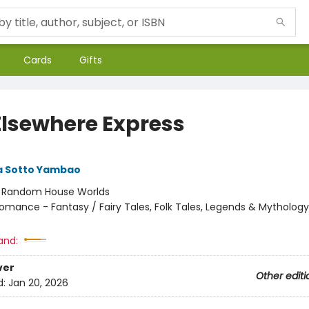
Cards
Gifts
Elsewhere Express
 Sotto Yambao
:
Random House Worlds
omance - Fantasy / Fairy Tales, Folk Tales, Legends & Mythology
and:
ver
Other editi
d:
Jan 20, 2026