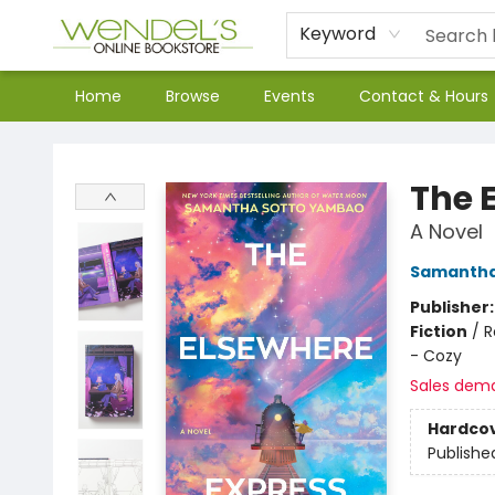
Keyword
Home
Browse
Events
Contact & Hours
Wendel's Bookstore
The 
A Novel
Samantha
Publisher
Fiction
/
R
- Cozy
Sales dem
Hardco
Publishe