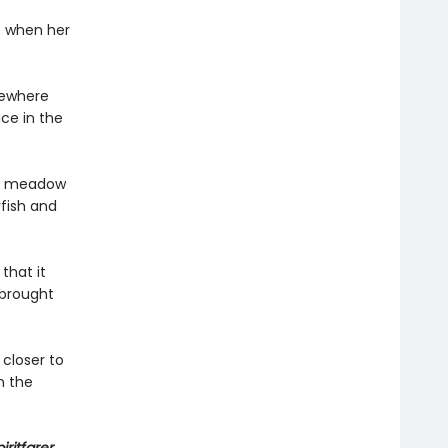
t when her
sewhere
ace in the
o a meadow
yfish and
that it
 brought
 closer to
n the