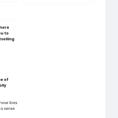
where
ou to
tselling
se of
olly
hose lives
: a sense