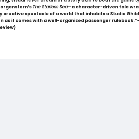
ning, visual fever dream of a story akin to both the game
Sp
Morgenstern’s
The Starless Sea
—a character-driven tale wra
y creative spectacle of a world that inhabits a Studio Ghibl
n as it comes with a well-organized passenger rulebook.”
review)