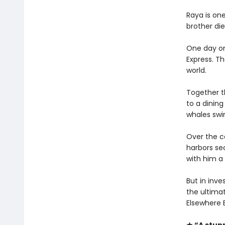
Raya is on
brother die
One day on
Express. Th
world.
Together t
to a dining
whales swi
Over the co
harbors se
with him a 
But in inve
the ultimat
Elsewhere 