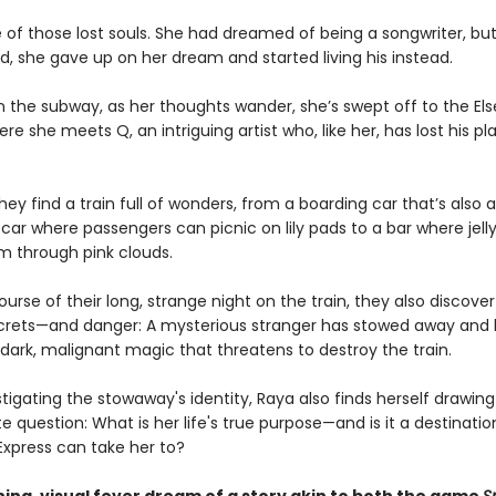
e of those lost souls. She had dreamed of being a songwriter, bu
d, she gave up on her dream and started living his instead.
 the subway, as her thoughts wander, she’s swept off to the El
ere she meets Q, an intriguing artist who, like her, has lost his pl
hey find a train full of wonders, from a boarding car that’s als
 car where passengers can picnic on lily pads to a bar where jell
m through pink clouds.
urse of their long, strange night on the train, they also discover 
crets—and danger: A mysterious stranger has stowed away and
dark, malignant magic that threatens to destroy the train.
stigating the stowaway's identity, Raya also finds herself drawing
e question: What is her life's true purpose—and is it a destinatio
Express can take her to?