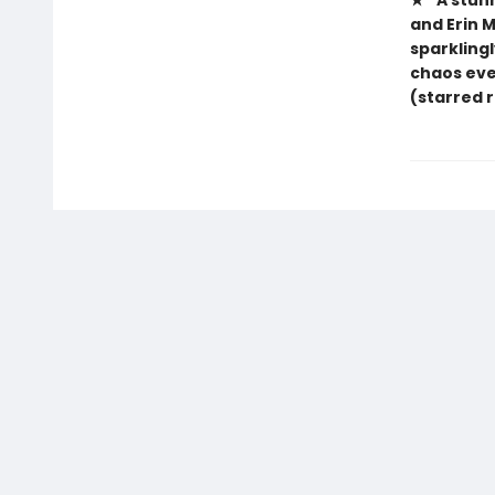
★ “A stun
and Erin 
sparklingl
chaos eve
(starred 