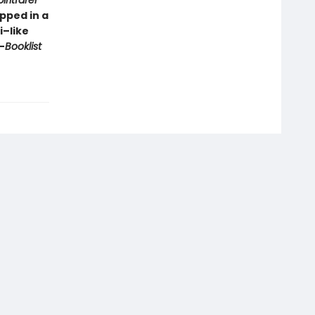
iritfarer
pped in a
i–like
—
Booklist