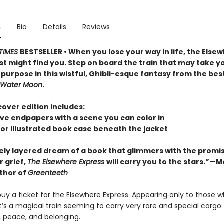
n
Bio
Details
Reviews
TIMES
BESTSELLER • When you lose your way in life, the Else
st might find you. Step on board the train that may take y
s purpose in this wistful, Ghibli-esque fantasy from the bes
Water Moon
.
over edition includes:
ive endpapers with a scene you can color in
olor illustrated book case beneath the jacket
tely layered dream of a book that glimmers with the promi
r grief,
The Elsewhere Express
will carry you to the stars.”—M
uthor of
Greenteeth
uy a ticket for the Elsewhere Express. Appearing only to those w
 it’s a magical train seeming to carry very rare and special cargo
, peace, and belonging.