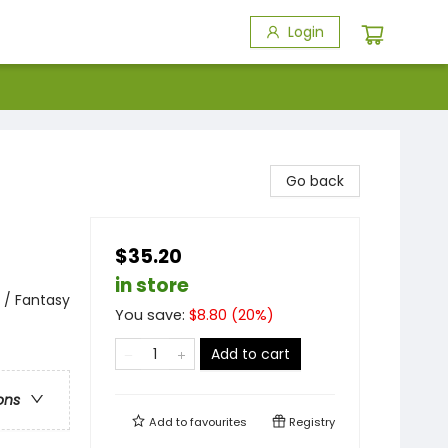
Login
Go back
$35.20
in store
 / Fantasy
You save:
$
8.80
(
20
%)
Add to cart
ons
Add to
favourites
Registry