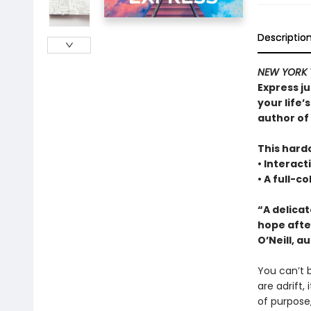
Descriptio
NEW YORK 
Express ju
your life’
author of
This hardc
• Interact
• A full-c
“A delica
hope afte
O’Neill, a
You can’t b
are adrift,
of purpose