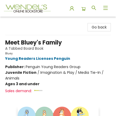
Wendel's Bookstore
Go back
Meet Bluey's Family
A Tabbed Board Book
Bluey
Young Readers Licenses Penguin
Publisher:
Penguin Young Readers Group
Juvenile Fiction
/
Imagination & Play / Media Tie-In /
Animals
Ages 3 and under
Sales demand: