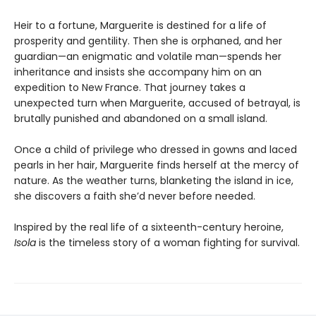
Heir to a fortune, Marguerite is destined for a life of
prosperity and gentility. Then she is orphaned, and her
guardian—an enigmatic and volatile man—spends her
inheritance and insists she accompany him on an
expedition to New France. That journey takes a
unexpected turn when Marguerite, accused of betrayal, is
brutally punished and abandoned on a small island.
Once a child of privilege who dressed in gowns and laced
pearls in her hair, Marguerite finds herself at the mercy of
nature. As the weather turns, blanketing the island in ice,
she discovers a faith she’d never before needed.
Inspired by the real life of a sixteenth-century heroine,
Isola
is the timeless story of a woman fighting for survival.