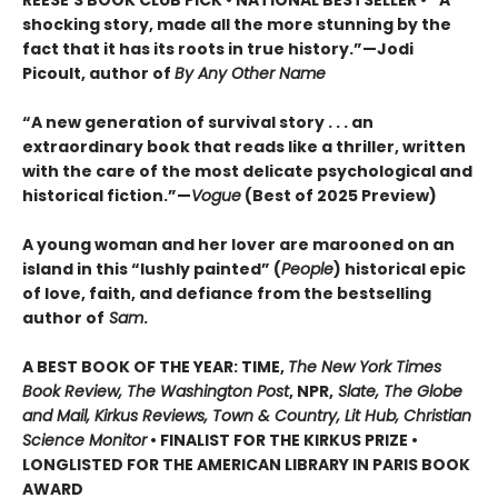
shocking story, made all the more stunning by the
fact that it has its roots in true history.”—Jodi
Picoult, author of
By Any Other Name
“A new generation of survival story . . . an
extraordinary book that reads like a thriller, written
with the care of the most delicate psychological and
historical fiction.”—
Vogue
(Best of 2025 Preview)
A young woman and her lover are marooned on an
island in this “lushly painted” (
People
) historical epic
of love, faith, and defiance from the bestselling
author of
Sam
.
A BEST BOOK OF THE YEAR: TIME,
The New York Times
Book Review, The Washington Post
, NPR,
Slate, The Globe
and Mail, Kirkus Reviews, Town & Country, Lit Hub, Christian
Science Monitor
• FINALIST FOR THE KIRKUS PRIZE •
LONGLISTED FOR THE AMERICAN LIBRARY IN PARIS BOOK
AWARD