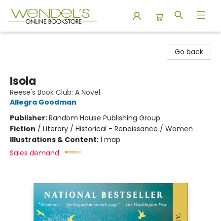
Wendel's Bookstore
Go back
Isola
Reese's Book Club: A Novel
Allegra Goodman
Publisher:
Random House Publishing Group
Fiction
/
Literary / Historical - Renaissance / Women
Illustrations & Content:
1 map
Sales demand: