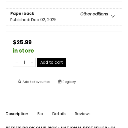
Paperback
Other editions
Published:
Dec 02, 2025
$25.99
in store
Add to cart
Add to
favourites
Registry
Description
Bio
Details
Reviews
REESE’S BOOK CLUB PICK • NATIONAL BESTSELLER • “A