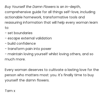
Buy Yourself the Damn Flowers
is an in-depth,
comprehensive guide for all things self-love, including
actionable homework, transformative tools and
reassuring information that will help every woman learn
to:
- set boundaries
- escape external validation
- build confidence
- transform pain into power
- maintain loving yourself whilst loving others, and so
much more.
Every woman deserves to cultivate a lasting love for the
person who matters most: you. It's finally time to buy
yourself the damn flowers.
Tam x