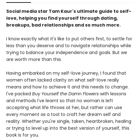
Social media star Tam Kaur's ultimate guide to self-
love, helping you find yourself through dating,
breakups, bad relationships and so much more.
I know exactly what it's like to put others first, to settle for
less than you deserve and to navigate relationships while
trying to balance your independence and goals. But we
are worth more than this.
Having embarked on my self-love journey, I found that
women often lacked clarity on what self-love really
means and how to achieve it and this needs to change.
I've packed
Buy Yourself the Damn Flowers
with lessons
and methods I've learnt so that no woman is left
accepting what life throws at her, but rather can use
every moment as a tool to craft her dream self and
reality. Whether you're single, taken, heartbroken, healing
or trying to level up into the best version of yourself, this
book is for you.