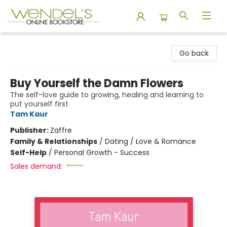
Wendel's Bookstore
Go back
Buy Yourself the Damn Flowers
The self-love guide to growing, healing and learning to
put yourself first
Tam Kaur
Publisher:
Zaffre
Family & Relationships
/
Dating / Love & Romance
Self-Help
/
Personal Growth - Success
Sales demand: