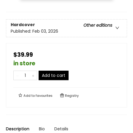
Hardcover
Other editions
Published:
Feb 03, 2026
$39.99
in store
Add to cart
Add to
favourites
Registry
Description
Bio
Details