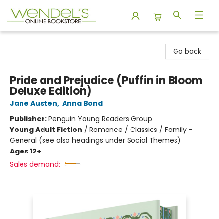
Wendel's Bookstore
Go back
Pride and Prejudice (Puffin in Bloom
Deluxe Edition)
Jane Austen
,
Anna Bond
Publisher:
Penguin Young Readers Group
Young Adult Fiction
/
Romance / Classics / Family -
General (see also headings under Social Themes)
Ages 12+
Sales demand: