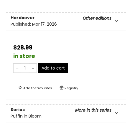
Hardcover
Other editions
Published:
Mar 17, 2026
$28.99
in store
Add to cart
Add to
favourites
Registry
Series
More in this series
Puffin in Bloom