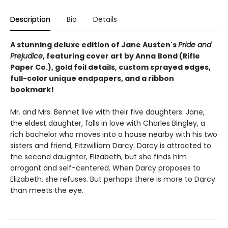
Description
Bio
Details
A stunning deluxe edition of Jane Austen's
Pride and
Prejudice
, featuring cover art by Anna Bond (Rifle
Paper Co.), gold foil details, custom sprayed edges,
full-color unique endpapers, and a ribbon
bookmark!
Mr. and Mrs. Bennet live with their five daughters. Jane,
the eldest daughter, falls in love with Charles Bingley, a
rich bachelor who moves into a house nearby with his two
sisters and friend, Fitzwilliam Darcy. Darcy is attracted to
the second daughter, Elizabeth, but she finds him
arrogant and self-centered. When Darcy proposes to
Elizabeth, she refuses. But perhaps there is more to Darcy
than meets the eye.