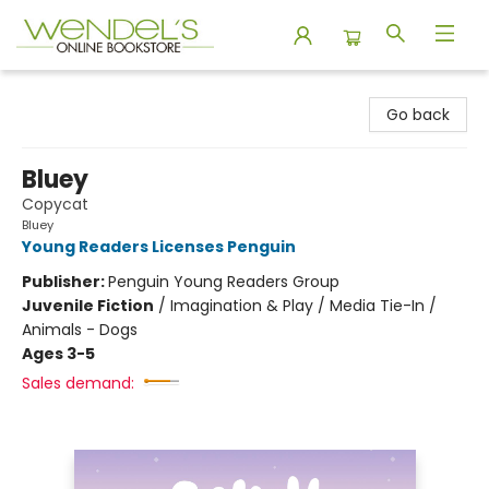
Wendel's Bookstore
Go back
Bluey
Copycat
Bluey
Young Readers Licenses Penguin
Publisher:
Penguin Young Readers Group
Juvenile Fiction
/
Imagination & Play / Media Tie-In /
Animals - Dogs
Ages 3-5
Sales demand: