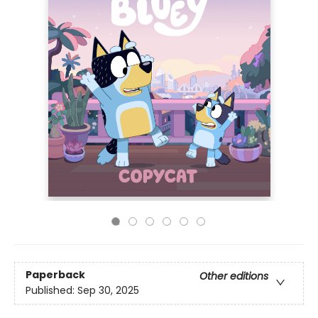
Paperback
Other editions
Published:
Sep 30, 2025