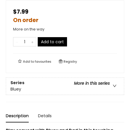
$7.99
On order
More on the way
Add to cart
Add to
favourites
Registry
Series
More in this series
Bluey
Description
Details