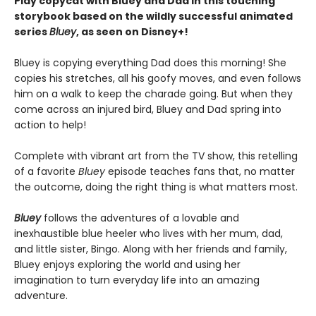
Play copycat with Bluey and Dad in this touching
storybook based on the wildly successful animated
series
Bluey
, as seen on Disney+!
Bluey is copying everything Dad does this morning! She
copies his stretches, all his goofy moves, and even follows
him on a walk to keep the charade going. But when they
come across an injured bird, Bluey and Dad spring into
action to help!
Complete with vibrant art from the TV show, this retelling
of a favorite
Bluey
episode teaches fans that, no matter
the outcome, doing the right thing is what matters most.
Bluey
follows the adventures of a lovable and
inexhaustible blue heeler who lives with her mum, dad,
and little sister, Bingo. Along with her friends and family,
Bluey enjoys exploring the world and using her
imagination to turn everyday life into an amazing
adventure.