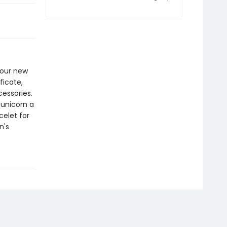
your new
ficate,
essories.
 unicorn a
elet for
n's