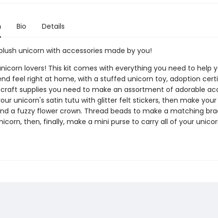
n
Bio
Details
plush unicorn with accessories made by you!
 unicorn lovers! This kit comes with everything you need to help 
end feel right at home, with a stuffed unicorn toy, adoption certi
e craft supplies you need to make an assortment of adorable acc
ur unicorn's satin tutu with glitter felt stickers, then make your
nd a fuzzy flower crown. Thread beads to make a matching brac
icorn, then, finally, make a mini purse to carry all of your unicor