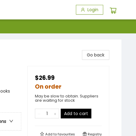
Login
Go back
$26.99
On order
Books
May be slow to obtain. Suppliers
are waiting for stock
Add to cart
ons
Add to
favourites
Registry