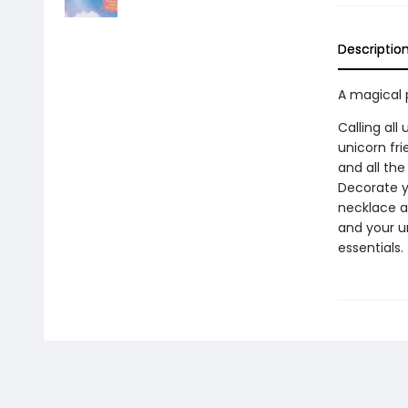
Descriptio
A magical 
Calling all
unicorn fri
and all th
Decorate yo
necklace a
and your un
essentials.