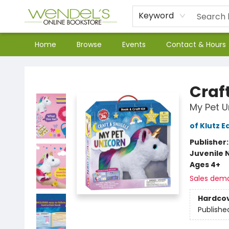
Keyword
Home
Browse
Events
Contact & Hours
Wendel's Bookstore
Craf
My Pet U
of Klutz E
Publisher
Juvenile 
Ages 4+
Sales dem
Hardco
Publishe