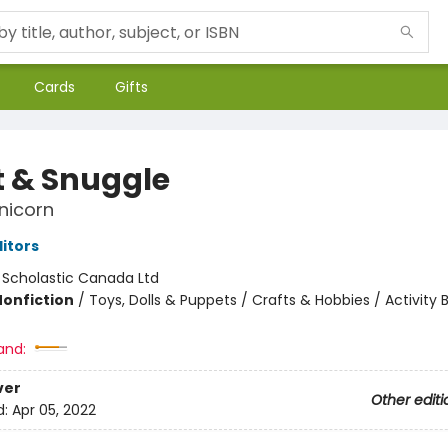
Cards
Gifts
t & Snuggle
nicorn
ditors
:
Scholastic Canada Ltd
Nonfiction
/
Toys, Dolls & Puppets / Crafts & Hobbies / Activity 
and:
ver
Other editi
d:
Apr 05, 2022