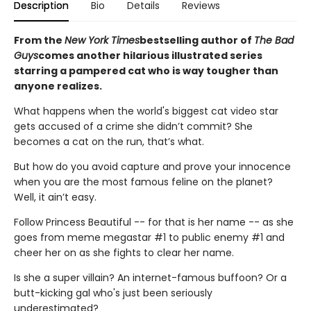
Description
Bio
Details
Reviews
From the
New York Times
bestselling author of
The Bad
Guys
comes another hilarious illustrated series
starring a pampered cat who is way tougher than
anyone realizes.
What happens when the world's biggest cat video star
gets accused of a crime she didn’t commit? She
becomes a cat on the run, that’s what.
But how do you avoid capture and prove your innocence
when you are the most famous feline on the planet?
Well, it ain’t easy.
Follow Princess Beautiful -- for that is her name -- as she
goes from meme megastar #1 to public enemy #1 and
cheer her on as she fights to clear her name.
Is she a super villain? An internet-famous buffoon? Or a
butt-kicking gal who's just been seriously
underestimated?