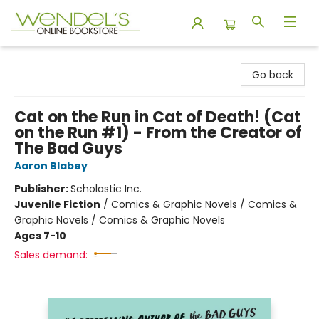
Wendel's Bookstore
Go back
Cat on the Run in Cat of Death! (Cat
on the Run #1) - From the Creator of
The Bad Guys
Aaron Blabey
Publisher:
Scholastic Inc.
Juvenile Fiction
/
Comics & Graphic Novels / Comics &
Graphic Novels / Comics & Graphic Novels
Ages 7-10
Sales demand: