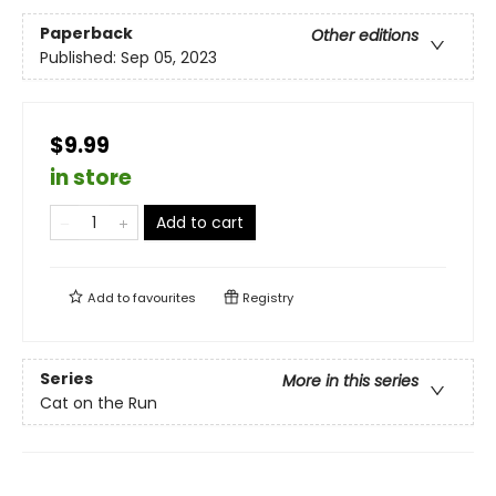
Paperback
Other editions
Published:
Sep 05, 2023
$9.99
in store
Add to cart
Add to
favourites
Registry
Series
More in this series
Cat on the Run