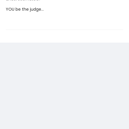
YOU be the judge...