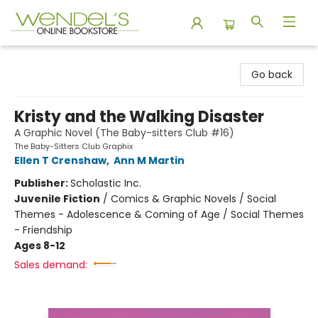
Wendel's Bookstore
Go back
Kristy and the Walking Disaster
A Graphic Novel (The Baby-sitters Club #16)
The Baby-Sitters Club Graphix
Ellen T Crenshaw
,
Ann M Martin
Publisher:
Scholastic Inc.
Juvenile Fiction
/
Comics & Graphic Novels / Social
Themes - Adolescence & Coming of Age / Social Themes
- Friendship
Ages 8-12
Sales demand: