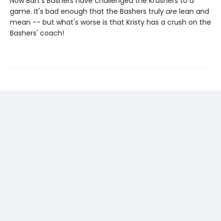
Now Bart's Bashers have challenged the Krushers to a
game. It's bad enough that the Bashers truly
are
lean and
mean -- but what's worse is that Kristy has a crush on the
Bashers' coach!