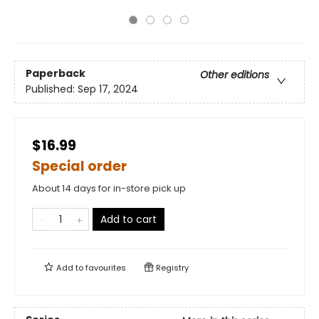
Paperback
Other editions
Published:
Sep 17, 2024
$16.99
Special order
About 14 days for in-store pick up
Add to cart
Add to
favourites
Registry