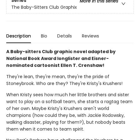
Series
More in this series
The Baby-Sitters Club Graphix
Description
Bio
Details
Reviews
A Baby-sitters Club graphic novel adapted by
National Book Award longlister and Eisner-
nominated cartoonist Ellen T. Crenshaw!
They're lean, they're mean, they're the pride of
Stoneybrook. Who are they? They're Kristy's Krushers!
When Kristy sees how much her little brothers and sister
want to play on a softball team, she starts a ragtag team
of her own. Maybe Kristy's Krushers aren't world
champions (how could they be, with Jackie Rodowsky,
walking disaster, playing for them?), but nobody beats
them when it comes to team spirit.