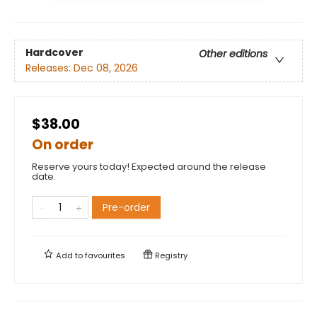
Hardcover
Other editions
Releases:
Dec 08, 2026
$38.00
On order
Reserve yours today! Expected around the release
date.
Pre-order
Add to
favourites
Registry