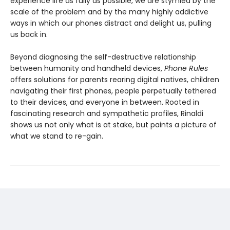
experience life as fully as possible, we are stymied by the
scale of the problem and by the many highly addictive
ways in which our phones distract and delight us, pulling
us back in.
Beyond diagnosing the self-destructive relationship
between humanity and handheld devices,
Phone Rules
offers solutions for parents rearing digital natives, children
navigating their first phones, people perpetually tethered
to their devices, and everyone in between. Rooted in
fascinating research and sympathetic profiles, Rinaldi
shows us not only what is at stake, but paints a picture of
what we stand to re-gain.