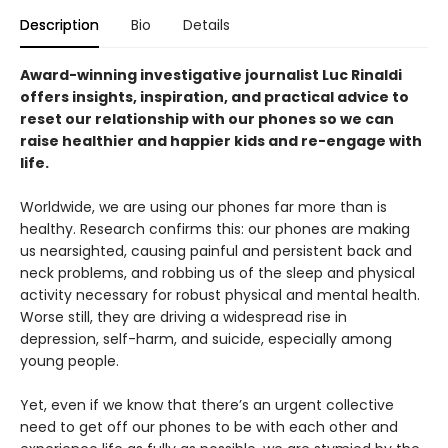
Description
Bio
Details
Award-winning investigative journalist Luc Rinaldi
offers insights, inspiration, and practical advice to
reset our relationship with our phones so we can
raise healthier and happier kids and re-engage with
life.
Worldwide, we are using our phones far more than is
healthy. Research confirms this: our phones are making
us nearsighted, causing painful and persistent back and
neck problems, and robbing us of the sleep and physical
activity necessary for robust physical and mental health.
Worse still, they are driving a widespread rise in
depression, self-harm, and suicide, especially among
young people.
Yet, even if we know that there’s an urgent collective
need to get off our phones to be with each other and