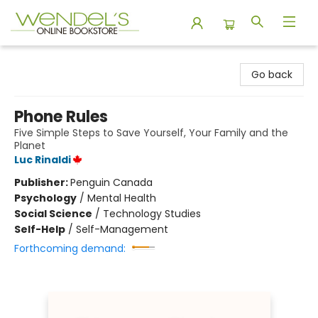
Wendel's Bookstore
Go back
Phone Rules
Five Simple Steps to Save Yourself, Your Family and the
Planet
Luc Rinaldi
Publisher:
Penguin Canada
Psychology
/
Mental Health
Social Science
/
Technology Studies
Self-Help
/
Self-Management
Forthcoming demand: