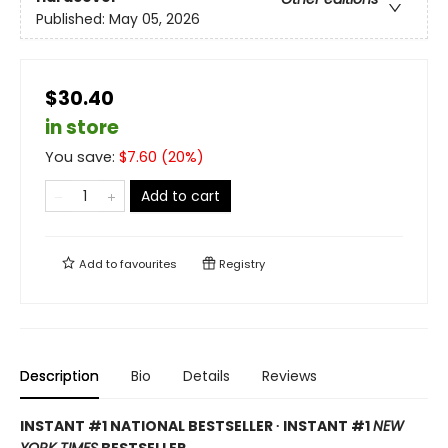
Published:
May 05, 2026
$30.40
in store
You save:
$
7.60
(
20
%)
Add to cart
Add to
favourites
Registry
Description
Bio
Details
Reviews
INSTANT #1 NATIONAL BESTSELLER ∙ INSTANT #1
NEW