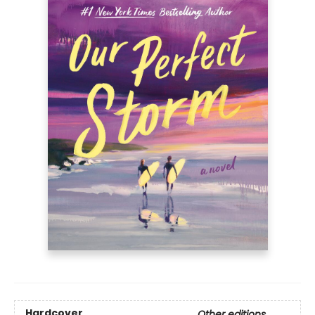
Hardcover
Other editions