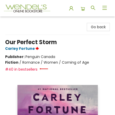
Wendel's Bookstore
Go back
Our Perfect Storm
Carley Fortune
Publisher:
Penguin Canada
Fiction
/
Romance / Women / Coming of Age
#40 in bestsellers