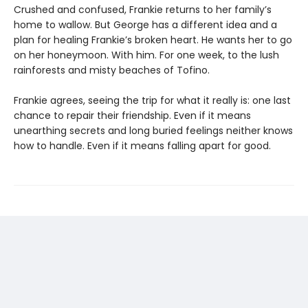
Crushed and confused, Frankie returns to her family’s
home to wallow. But George has a different idea and a
plan for healing Frankie’s broken heart. He wants her to go
on her honeymoon. With him. For one week, to the lush
rainforests and misty beaches of Tofino.
Frankie agrees, seeing the trip for what it really is: one last
chance to repair their friendship. Even if it means
unearthing secrets and long buried feelings neither knows
how to handle. Even if it means falling apart for good.