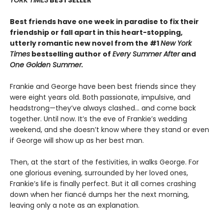
YORK TIMES
BESTSELLER
Best friends have one week in paradise to fix their
friendship or fall apart in this heart-stopping,
utterly romantic new novel from the #1
New York
Times
bestselling author of
Every Summer After
and
One Golden Summer.
Frankie and George have been best friends since they
were eight years old. Both passionate, impulsive, and
headstrong—they’ve always clashed... and come back
together. Until now. It’s the eve of Frankie’s wedding
weekend, and she doesn’t know where they stand or even
if George will show up as her best man.
Then, at the start of the festivities, in walks George. For
one glorious evening, surrounded by her loved ones,
Frankie’s life is finally perfect. But it all comes crashing
down when her fiancé dumps her the next morning,
leaving only a note as an explanation.