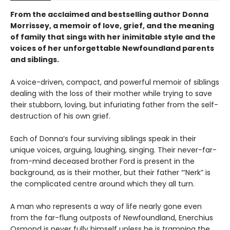
From the acclaimed and bestselling author Donna
Morrissey, a memoir of love, grief, and the meaning
of family that sings with her inimitable style and the
voices of her unforgettable Newfoundland parents
and siblings.
A voice-driven, compact, and powerful memoir of siblings
dealing with the loss of their mother while trying to save
their stubborn, loving, but infuriating father from the self-
destruction of his own grief.
Each of Donna’s four surviving siblings speak in their
unique voices, arguing, laughing, singing. Their never-far-
from-mind deceased brother Ford is present in the
background, as is their mother, but their father “’Nerk” is
the complicated centre around which they all turn.
A man who represents a way of life nearly gone even
from the far-flung outposts of Newfoundland, Enerchius
Osmond is never fully himself unless he is tramping the