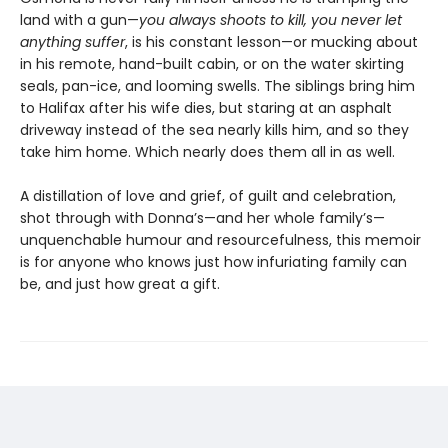
land with a gun—
you always shoots to kill, you never let
anything suffer
, is his constant lesson—or mucking about
in his remote, hand-built cabin, or on the water skirting
seals, pan-ice, and looming swells. The siblings bring him
to Halifax after his wife dies, but staring at an asphalt
driveway instead of the sea nearly kills him, and so they
take him home. Which nearly does them all in as well.
A distillation of love and grief, of guilt and celebration,
shot through with Donna’s—and her whole family’s—
unquenchable humour and resourcefulness, this memoir
is for anyone who knows just how infuriating family can
be, and just how great a gift.