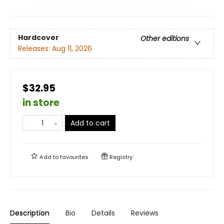
Hardcover
Other editions
Releases:
Aug 11, 2026
$32.95
in store
Add to cart
Add to
favourites
Registry
Description
Bio
Details
Reviews