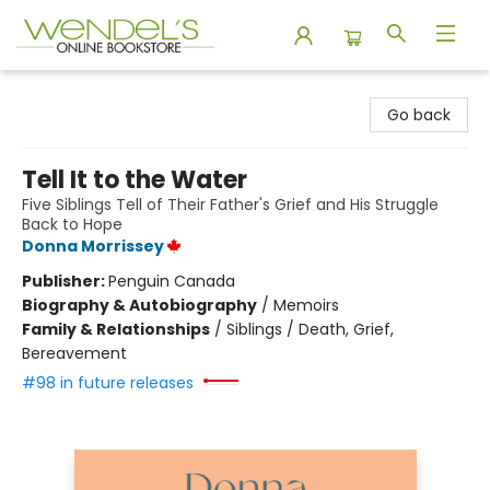
Wendel's Bookstore
Go back
Tell It to the Water
Five Siblings Tell of Their Father's Grief and His Struggle
Back to Hope
Donna Morrissey
Publisher:
Penguin Canada
Biography & Autobiography
/
Memoirs
Family & Relationships
/
Siblings / Death, Grief,
Bereavement
#98 in future releases