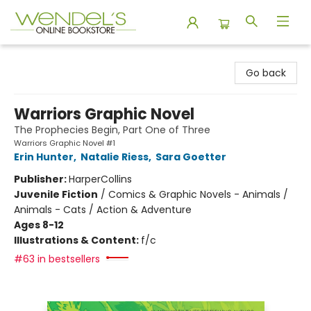
Wendel's Bookstore
Go back
Warriors Graphic Novel
The Prophecies Begin, Part One of Three
Warriors Graphic Novel #1
Erin Hunter
,
Natalie Riess
,
Sara Goetter
Publisher:
HarperCollins
Juvenile Fiction
/
Comics & Graphic Novels - Animals /
Animals - Cats / Action & Adventure
Ages 8-12
Illustrations & Content:
f/c
#63 in bestsellers