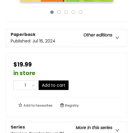
Paperback
Other editions
Published:
Jul 16, 2024
$19.99
in store
Add to cart
Add to
favourites
Registry
Series
More in this series