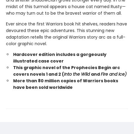
and sinister ShadowClan grows stronger every day. In the
midst of this turmoil appears a house cat named Rusty—
who may turn out to be the bravest warrior of them all.
Ever since the first Warriors book hit shelves, readers have
devoured these epic adventures. This stunning new
adaptation retells the original Warriors story arc as a full-
color graphic novel.
Hardcover edition includes a gorgeously
illustrated case cover
This graphic novel of the Prophecies Begin arc
covers novels 1 and 2 (
Into the Wild
and
Fire and Ice)
More than 80 million copies of Warriors books
have been sold worldwide