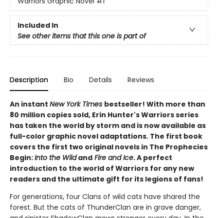
Warriors Graphic Novel
#1
Included In
See other items that this one is part of
Description
Bio
Details
Reviews
An instant
New York Times
bestseller! With more than
80 million copies sold, Erin Hunter's Warriors series
has taken the world by storm and is now available as
full-color graphic novel adaptations. The first book
covers the first two original novels in The Prophecies
Begin:
Into the Wild
and
Fire and Ice
. A perfect
introduction to the world of Warriors for any new
readers and the ultimate gift for its legions of fans!
For generations, four Clans of wild cats have shared the
forest. But the cats of ThunderClan are in grave danger,