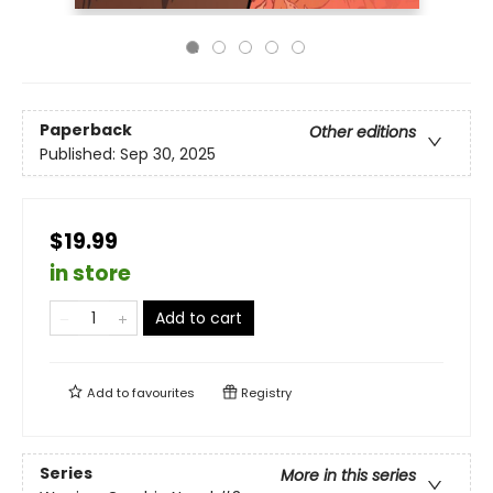
Paperback
Other editions
Published:
Sep 30, 2025
$19.99
in store
Add to cart
Add to
favourites
Registry
Series
More in this series