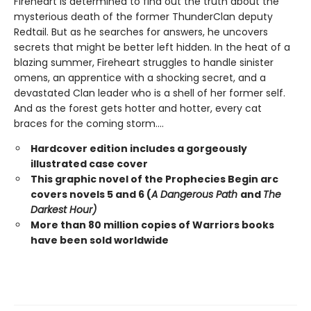
Fireheart is determined to find out the truth about the
mysterious death of the former ThunderClan deputy
Redtail. But as he searches for answers, he uncovers
secrets that might be better left hidden. In the heat of a
blazing summer, Fireheart struggles to handle sinister
omens, an apprentice with a shocking secret, and a
devastated Clan leader who is a shell of her former self.
And as the forest gets hotter and hotter, every cat
braces for the coming storm....
Hardcover edition includes a gorgeously
illustrated case cover
This graphic novel of the Prophecies Begin arc
covers novels 5 and 6 (
A Dangerous Path
and
The
Darkest Hour)
More than 80 million copies of Warriors books
have been sold worldwide