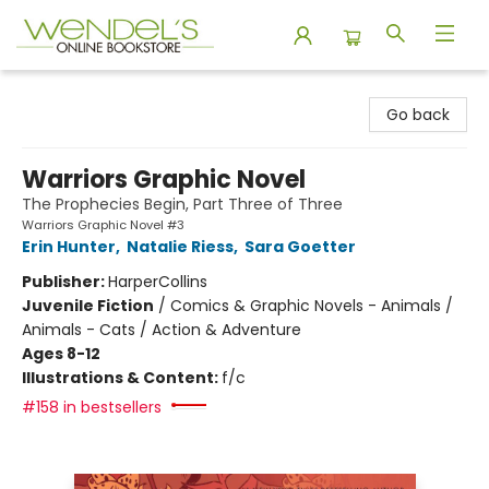
Wendel's Bookstore
Go back
Warriors Graphic Novel
The Prophecies Begin, Part Three of Three
Warriors Graphic Novel #3
Erin Hunter
,
Natalie Riess
,
Sara Goetter
Publisher:
HarperCollins
Juvenile Fiction
/
Comics & Graphic Novels - Animals /
Animals - Cats / Action & Adventure
Ages 8-12
Illustrations & Content:
f/c
#158 in bestsellers