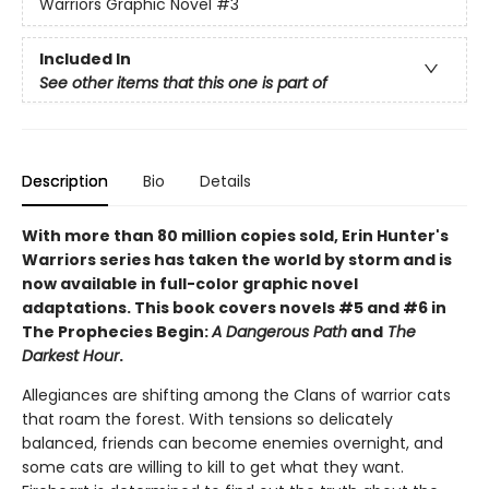
Warriors Graphic Novel
#3
Included In
See other items that this one is part of
Description
Bio
Details
With more than 80 million copies sold, Erin Hunter's
Warriors series has taken the world by storm and is
now available in full-color graphic novel
adaptations. This book covers novels #5 and #6 in
The Prophecies Begin:
A Dangerous Path
and
The
Darkest Hour
.
Allegiances are shifting among the Clans of warrior cats
that roam the forest. With tensions so delicately
balanced, friends can become enemies overnight, and
some cats are willing to kill to get what they want.