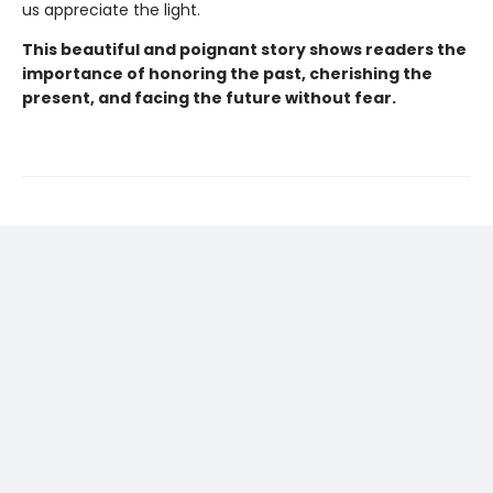
us appreciate the light.
This beautiful and poignant story shows readers the
importance of honoring the past, cherishing the
present, and facing the future without fear.