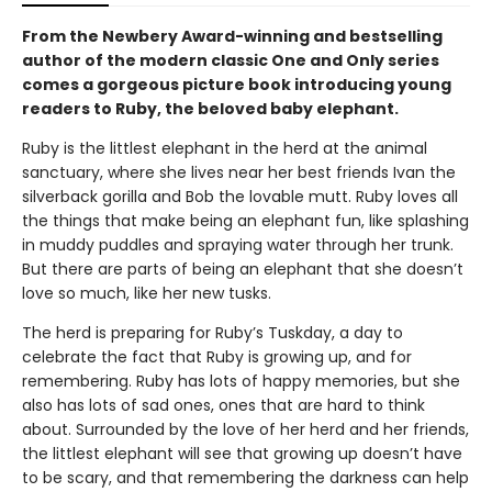
From the Newbery Award-winning and bestselling
author of the modern classic One and Only series
comes a gorgeous picture book introducing young
readers to Ruby, the beloved baby elephant.
Ruby is the littlest elephant in the herd at the animal
sanctuary, where she lives near her best friends Ivan the
silverback gorilla and Bob the lovable mutt. Ruby loves all
the things that make being an elephant fun, like splashing
in muddy puddles and spraying water through her trunk.
But there are parts of being an elephant that she doesn’t
love so much, like her new tusks.
The herd is preparing for Ruby’s Tuskday, a day to
celebrate the fact that Ruby is growing up, and for
remembering. Ruby has lots of happy memories, but she
also has lots of sad ones, ones that are hard to think
about. Surrounded by the love of her herd and her friends,
the littlest elephant will see that growing up doesn’t have
to be scary, and that remembering the darkness can help