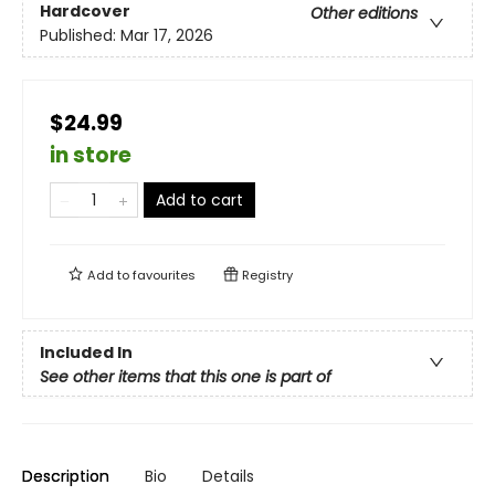
Hardcover
Other editions
Published:
Mar 17, 2026
$24.99
in store
Add to cart
Add to
favourites
Registry
Included In
See other items that this one is part of
Description
Bio
Details