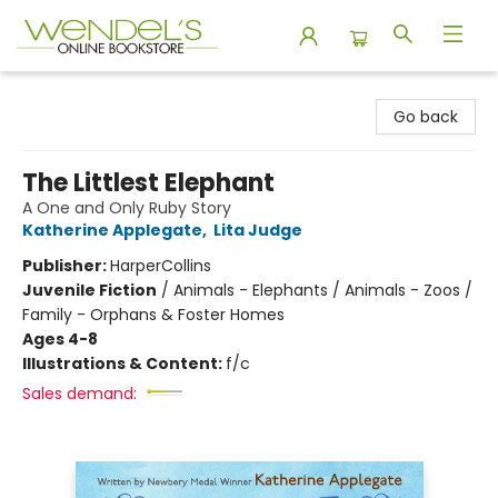
Wendel's Bookstore
Go back
The Littlest Elephant
A One and Only Ruby Story
Katherine Applegate
,
Lita Judge
Publisher:
HarperCollins
Juvenile Fiction
/
Animals - Elephants / Animals - Zoos /
Family - Orphans & Foster Homes
Ages 4-8
Illustrations & Content:
f/c
Sales demand: