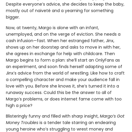
Despite everyone’s advice, she decides to keep the baby,
mostly out of naiveté and a yearning for something
bigger.
Now, at twenty, Margo is alone with an infant,
unemployed, and on the verge of eviction. She needs a
cash infusion—fast. When her estranged father, Jinx,
shows up on her doorstep and asks to move in with her,
she agrees in exchange for help with childcare. Then
Margo begins to form a plan: she’ll start an OnlyFans as
an experiment, and soon finds herself adapting some of
Jinx’s advice from the world of wrestling. Like how to craft
a compelling character and make your audience fall in
love with you. Before she knows it, she’s turned it into a
runaway success. Could this be the answer to all of
Margo’s problems, or does internet fame come with too
high a price?
Blisteringly funny and filled with sharp insight,
Margo’s Got
Money Troubles
is a tender tale starring an endearing
young heroine who’s struggling to wrest money and