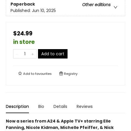
Paperback
Other editions
Published:
Jun 10, 2025
$24.99
in store
Add to cart
Add to
favourites
Registry
Description
Bio
Details
Reviews
Now a series from A24 & Apple TV+ starring Elle
Fanning, Nicole Kidman, Michelle Pfeiffer, & Nick