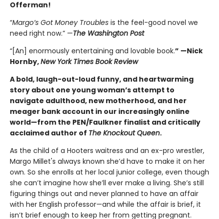
Offerman!
“
Margo’s Got Money Troubles
is the feel-good novel we
need right now.” —
The Washington Post
“[An] enormously entertaining and lovable book.
” —Nick
Hornby,
New York Times Book Review
A bold, laugh-out-loud funny, and heartwarming
story about one young woman’s attempt to
navigate adulthood, new motherhood, and her
meager bank account in our increasingly online
world—from the PEN/Faulkner finalist and critically
acclaimed author of
The Knockout Queen
.
As the child of a Hooters waitress and an ex-pro wrestler,
Margo Millet's always known she’d have to make it on her
own. So she enrolls at her local junior college, even though
she can’t imagine how she’ll ever make a living. She’s still
figuring things out and never planned to have an affair
with her English professor—and while the affair is brief, it
isn’t brief enough to keep her from getting pregnant.