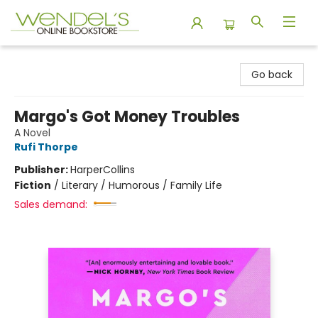
Wendel's Bookstore
Go back
Margo's Got Money Troubles
A Novel
Rufi Thorpe
Publisher:
HarperCollins
Fiction
/
Literary / Humorous / Family Life
Sales demand: