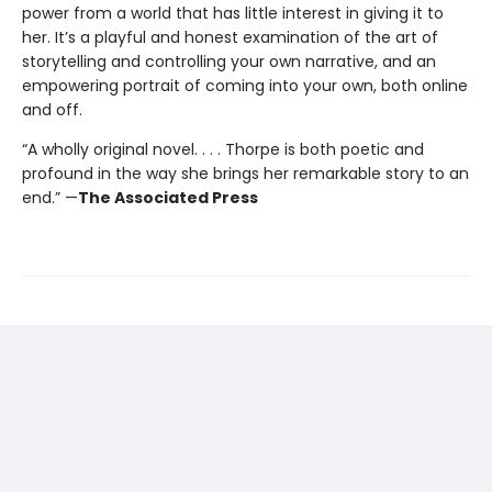
power from a world that has little interest in giving it to
her. It’s a playful and honest examination of the art of
storytelling and controlling your own narrative, and an
empowering portrait of coming into your own, both online
and off.
“A wholly original novel. . . . Thorpe is both poetic and
profound in the way she brings her remarkable story to an
end.” —
The Associated Press