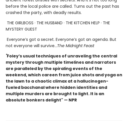
before the local police are called. Turns out the past has
crashed the party, with deadly results.
THE GIRLBOSS · THE HUSBAND · THE KITCHEN HELP · THE
MYSTERY GUEST
Everyone’s got a secret. Everyone’s got an agenda. But
not everyone will survive…
The Midnight Feast
"
Foley’s usual techniques of unraveling the central
mystery through multiple timelines and narrators
are paralleled by the spiraling events of the
weekend, which careen from juice shots and yoga on
the lawn to a chaotic climax at a hallucinogen-
fueled bacchanal where hidden identities and
multiple murders are brought to light. It is an
absolute bonkers delight" — NPR