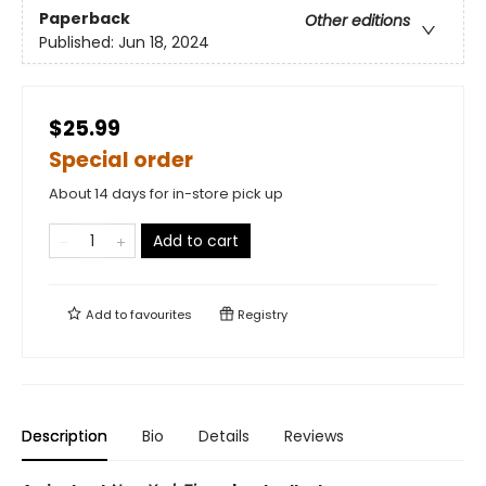
Paperback
Other editions
Published:
Jun 18, 2024
$25.99
Special order
About 14 days for in-store pick up
Add to cart
Add to
favourites
Registry
Description
Bio
Details
Reviews