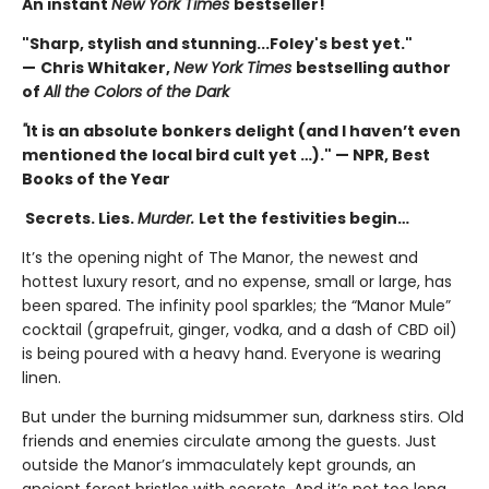
An instant
New York Times
bestseller!
"Sharp, stylish and stunning...Foley's best yet."
—
Chris Whitaker,
New York Times
bestselling author
of
All the Colors of the Dark
"
It is an absolute bonkers delight (and I haven’t even
mentioned the local bird cult yet …)." — NPR, Best
Books of the Year
Secrets. Lies.
Murder.
Let the festivities begin…
It’s the opening night of The Manor, the newest and
hottest luxury resort, and no expense, small or large, has
been spared. The infinity pool sparkles; the “Manor Mule”
cocktail (grapefruit, ginger, vodka, and a dash of CBD oil)
is being poured with a heavy hand. Everyone is wearing
linen.
But under the burning midsummer sun, darkness stirs. Old
friends and enemies circulate among the guests. Just
outside the Manor’s immaculately kept grounds, an
ancient forest bristles with secrets. And it’s not too long