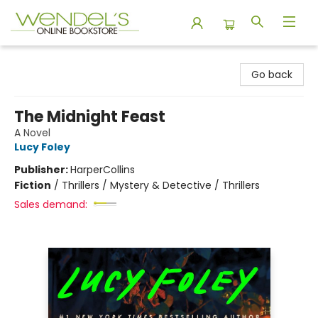
Wendel's Bookstore
Go back
The Midnight Feast
A Novel
Lucy Foley
Publisher:
HarperCollins
Fiction
/
Thrillers / Mystery & Detective / Thrillers
Sales demand: