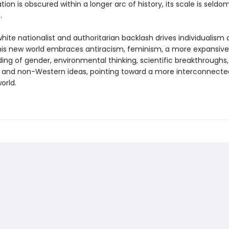
ion is obscured within a longer arc of history, its scale is seldo
.
hite nationalist and authoritarian backlash drives individualism
 this new world embraces antiracism, feminism, a more expansive
ing of gender, environmental thinking, scientific breakthroughs
 and non-Western ideas, pointing toward a more interconnecte
orld.