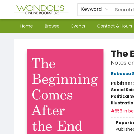
Keyword
Home
Browse
Events
Contact & Hours
Wendel's Bookstore
The 
Notes o
Rebecca S
Publisher
Social Sc
Political 
Illustrati
#556 in bes
Paperb
Publishe