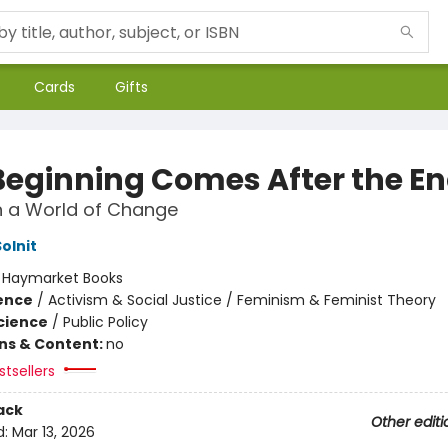
Cards
Gifts
Beginning Comes After the E
n a World of Change
olnit
:
Haymarket Books
ience
/
Activism & Social Justice / Feminism & Feminist Theory
Science
/
Public Policy
ons & Content:
no
tsellers
ack
Other editi
d:
Mar 13, 2026