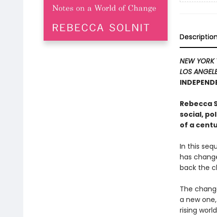
Descriptio
NEW YORK 
LOS ANGELE
INDEPENDE
Rebecca So
social, po
of a centu
In this seq
has change
back the clo
The change
a new one,
rising worl