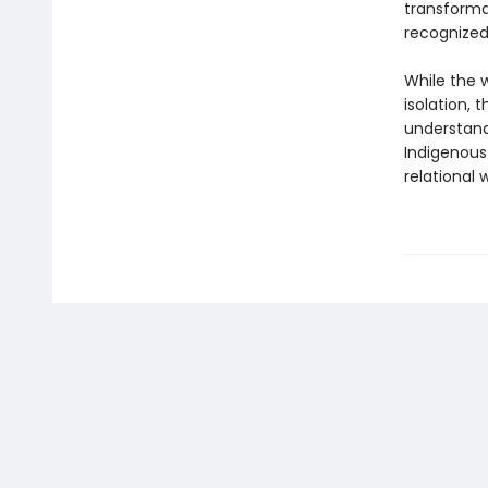
transformat
recognized
While the w
isolation,
understand
Indigenous
relational w