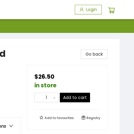
Login
nd
Go back
$26.50
in store
Add to cart
Add to
favourites
Registry
ons