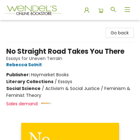
Wendel's Bookstore
Go back
No Straight Road Takes You There
Essays for Uneven Terrain
Rebecca Solnit
Publisher:
Haymarket Books
Literary Collections
/
Essays
Social Science
/
Activism & Social Justice / Feminism &
Feminist Theory
Sales demand: