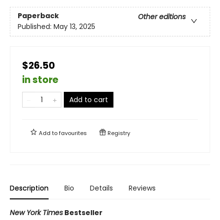
Paperback
Other editions
Published:
May 13, 2025
$26.50
in store
Add to cart
Add to
favourites
Registry
Description
Bio
Details
Reviews
New York Times
Bestseller