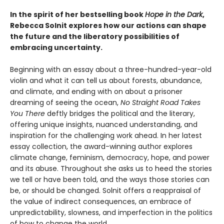
In the spirit of her bestselling book
Hope in the Dark
,
Rebecca Solnit explores how our actions can shape
the future and the liberatory possibilities of
embracing uncertainty.
Beginning with an essay about a three-hundred-year-old
violin and what it can tell us about forests, abundance,
and climate, and ending with on about a prisoner
dreaming of seeing the ocean,
No Straight Road Takes
You There
deftly bridges the political and the literary,
offering unique insights, nuanced understanding, and
inspiration for the challenging work ahead. In her latest
essay collection, the award-winning author explores
climate change, feminism, democracy, hope, and power
and its abuse. Throughout she asks us to heed the stories
we tell or have been told, and the ways those stories can
be, or should be changed. Solnit offers a reappraisal of
the value of indirect consequences, an embrace of
unpredictability, slowness, and imperfection in the politics
of how to change the world.