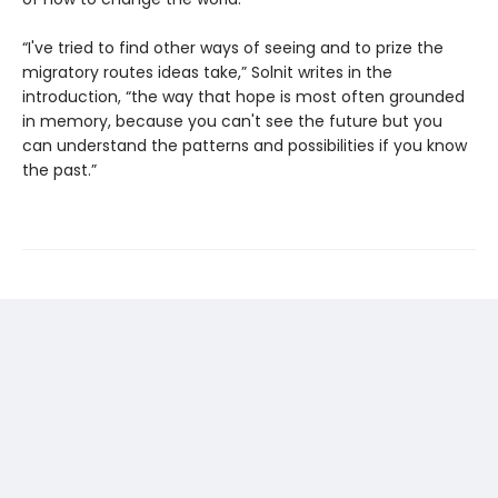
“I've tried to find other ways of seeing and to prize the
migratory routes ideas take,” Solnit writes in the
introduction, “the way that hope is most often grounded
in memory, because you can't see the future but you
can understand the patterns and possibilities if you know
the past.”