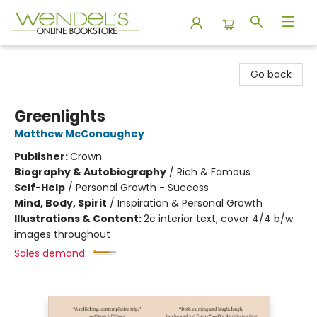
Wendel's Bookstore
Go back
Greenlights
Matthew McConaughey
Publisher:
Crown
Biography & Autobiography
/
Rich & Famous
Self-Help
/
Personal Growth - Success
Mind, Body, Spirit
/
Inspiration & Personal Growth
Illustrations & Content:
2c interior text; cover 4/4 b/w
images throughout
Sales demand: