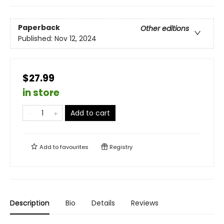
Paperback
Other editions
Published:
Nov 12, 2024
$27.99
in store
Add to cart
Add to
favourites
Registry
Description
Bio
Details
Reviews