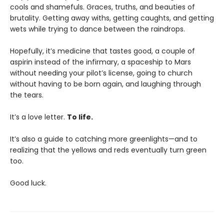
cools and shamefuls. Graces, truths, and beauties of
brutality. Getting away withs, getting caughts, and getting
wets while trying to dance between the raindrops.
Hopefully, it’s medicine that tastes good, a couple of
aspirin instead of the infirmary, a spaceship to Mars
without needing your pilot’s license, going to church
without having to be born again, and laughing through
the tears.
It’s a love letter.
To life.
It’s also a guide to catching more greenlights—and to
realizing that the yellows and reds eventually turn green
too.
Good luck.