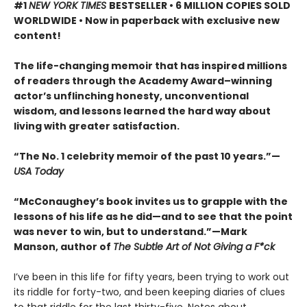
#1
NEW YORK TIMES
BESTSELLER • 6 MILLION COPIES SOLD
WORLDWIDE • Now in paperback with exclusive new
content!
The life-changing memoir that has inspired millions
of readers through the Academy Award–winning
actor’s unflinching honesty, unconventional
wisdom, and lessons learned the hard way about
living with greater satisfaction.
“The No. 1 celebrity memoir of the past 10 years.”—
USA Today
“McConaughey’s book invites us to grapple with the
lessons of his life as he did—and to see that the point
was never to win, but to understand.”—Mark
Manson, author of
The Subtle Art of Not Giving a F*ck
I’ve been in this life for fifty years, been trying to work out
its riddle for forty-two, and been keeping diaries of clues
to that riddle for the last thirty-five. Notes about