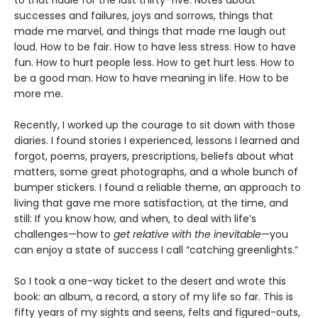
successes and failures, joys and sorrows, things that
made me marvel, and things that made me laugh out
loud. How to be fair. How to have less stress. How to have
fun. How to hurt people less. How to get hurt less. How to
be a good man. How to have meaning in life. How to be
more me.
Recently, I worked up the courage to sit down with those
diaries. I found stories I experienced, lessons I learned and
forgot, poems, prayers, prescriptions, beliefs about what
matters, some great photographs, and a whole bunch of
bumper stickers. I found a reliable theme, an approach to
living that gave me more satisfaction, at the time, and
still: If you know how, and when, to deal with life’s
challenges—how to
get relative with the inevitable
—you
can enjoy a state of success I call “catching greenlights.”
So I took a one-way ticket to the desert and wrote this
book: an album, a record, a story of my life so far. This is
fifty years of my sights and seens, felts and figured-outs,