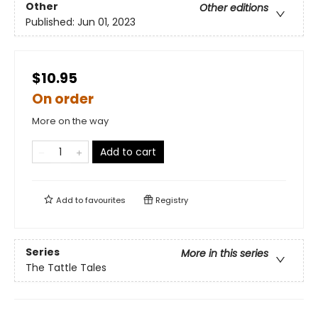
Other
Other editions
Published:
Jun 01, 2023
$10.95
On order
More on the way
Add to cart
Add to
favourites
Registry
Series
More in this series
The Tattle Tales