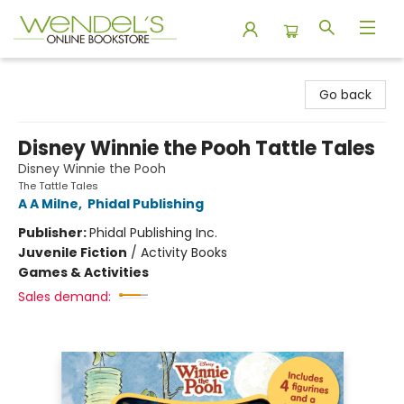
Wendel's Bookstore
Go back
Disney Winnie the Pooh Tattle Tales
Disney Winnie the Pooh
The Tattle Tales
A A Milne
,
Phidal Publishing
Publisher:
Phidal Publishing Inc.
Juvenile Fiction
/
Activity Books
Games & Activities
Sales demand: