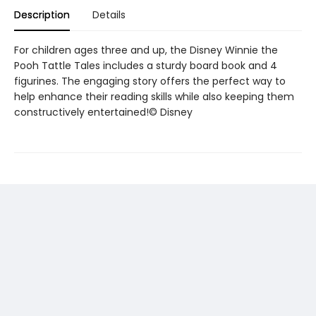
Description
Details
For children ages three and up, the Disney Winnie the
Pooh Tattle Tales includes a sturdy board book and 4
figurines. The engaging story offers the perfect way to
help enhance their reading skills while also keeping them
constructively entertained!© Disney