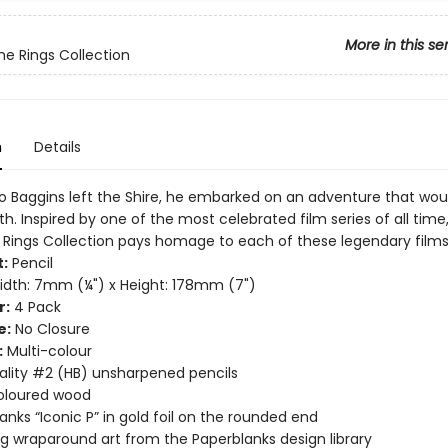
More in this se
the Rings Collection
n
Details
 Baggins left the Shire, he embarked on an adventure that wou
h. Inspired by one of the most celebrated film series of all time
e Rings Collection pays homage to each of these legendary films
:
Pencil
dth: 7mm (¼") x Height: 178mm (7")
r:
4 Pack
e:
No Closure
:
Multi-colour
ality #2 (HB) unsharpened pencils
oloured wood
anks “Iconic P” in gold foil on the rounded end
g wraparound art from the Paperblanks design library