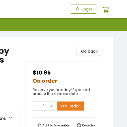
Login
 by
Go back
s
$10.95
On order
Reserve yours today! Expected
around the release date.
Pre-order
ons
Add to
favourites
Registry