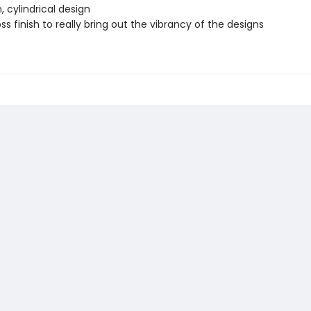
 cylindrical design
ss finish to really bring out the vibrancy of the designs