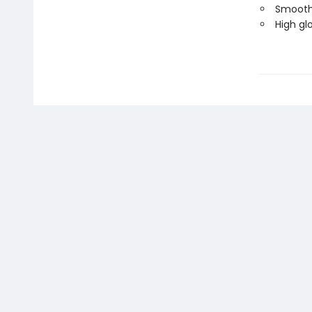
Smooth,
High glo