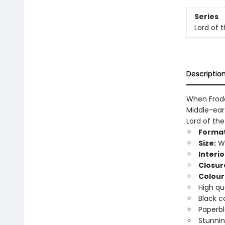
Series
Lord of 
Descriptio
When Frodo
Middle-eart
Lord of th
Format
Size:
Wi
Interio
Closur
Colour
High qu
Black c
Paperbl
Stunnin