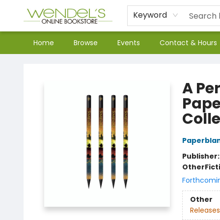
Keyword
Home
Browse
Events
Contact & Hours
Wendel's Bookstore
A Pe
Pape
Coll
Paperbla
Publisher
Other
Fict
Forthcomi
Other
Releases