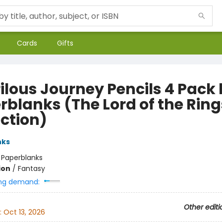
Cards
Gifts
rilous Journey Pencils 4 Pack
rblanks (The Lord of the Ring
ection)
nks
:
Paperblanks
ion
/
Fantasy
ng demand:
Other editi
:
Oct 13, 2026