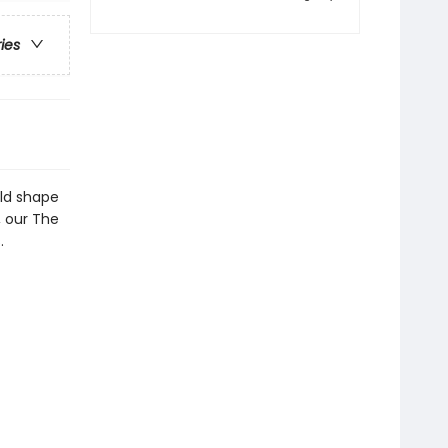
ries
ld shape
, our The
.