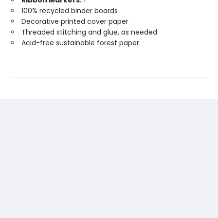
Ribbon Markers:
1
100% recycled binder boards
Decorative printed cover paper
Threaded stitching and glue, as needed
Acid-free sustainable forest paper