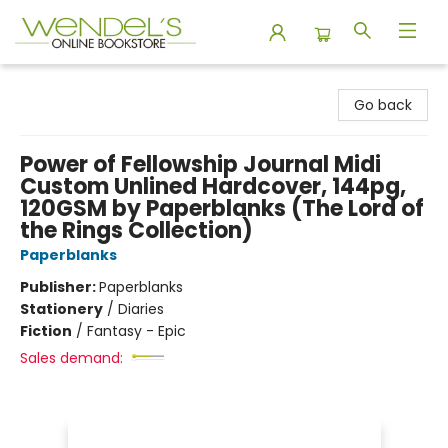
Wendel's Bookstore
Go back
Power of Fellowship Journal Midi
Custom Unlined Hardcover, 144pg,
120GSM by Paperblanks (The Lord of
the Rings Collection)
Paperblanks
Publisher:
Paperblanks
Stationery
/
Diaries
Fiction
/
Fantasy - Epic
Sales demand: