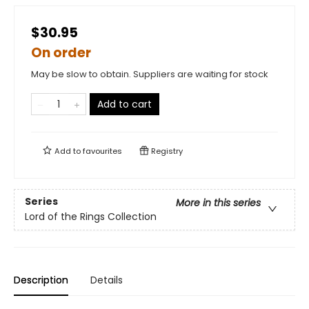
$30.95
On order
May be slow to obtain. Suppliers are waiting for stock
Add to cart
Add to
favourites
Registry
Series
More in this series
Lord of the Rings Collection
Description
Details