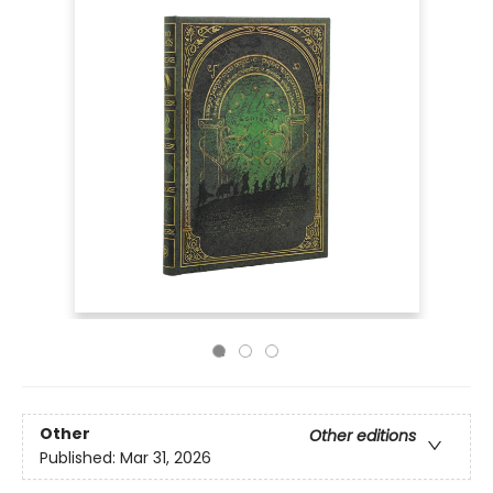
Other
Other editions
Published:
Mar 31, 2026