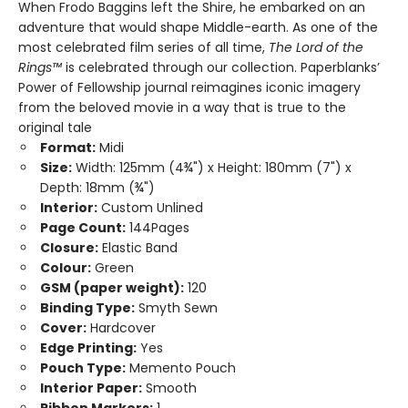
When Frodo Baggins left the Shire, he embarked on an
adventure that would shape Middle-earth. As one of the
most celebrated film series of all time,
The Lord of the
Rings™
is celebrated through our collection. Paperblanks’
Power of Fellowship journal reimagines iconic imagery
from the beloved movie in a way that is true to the
original tale
Format:
Midi
Size:
Width: 125mm (4¾") x Height: 180mm (7") x
Depth: 18mm (¾")
Interior:
Custom Unlined
Page Count:
144Pages
Closure:
Elastic Band
Colour:
Green
GSM (paper weight):
120
Binding Type:
Smyth Sewn
Cover:
Hardcover
Edge Printing:
Yes
Pouch Type:
Memento Pouch
Interior Paper:
Smooth