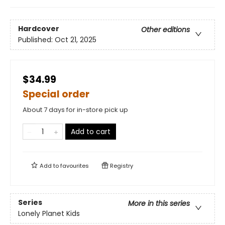
Hardcover
Other editions
Published:
Oct 21, 2025
$34.99
Special order
About 7 days for in-store pick up
Add to cart
Add to
favourites
Registry
Series
More in this series
Lonely Planet Kids