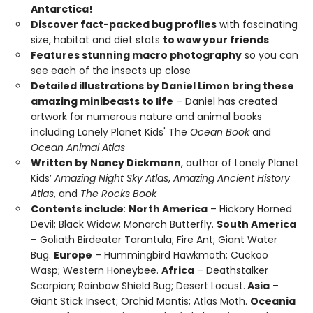
Antarctica!
Discover fact-packed bug profiles
with fascinating
size, habitat and diet stats
to wow your friends
Features stunning macro photography
so you can
see each of the insects up close
Detailed illustrations by Daniel Limon bring these
amazing minibeasts to life
– Daniel has created
artwork for numerous nature and animal books
including Lonely Planet Kids' The
Ocean Book
and
Ocean Animal Atlas
Written by Nancy Dickmann
, author of Lonely Planet
Kids’
Amazing Night Sky Atlas
,
Amazing Ancient History
Atlas
, and
The Rocks Book
Contents include
:
North America
– Hickory Horned
Devil; Black Widow; Monarch Butterfly.
South America
– Goliath Birdeater Tarantula; Fire Ant; Giant Water
Bug.
Europe
– Hummingbird Hawkmoth; Cuckoo
Wasp; Western Honeybee.
Africa
– Deathstalker
Scorpion; Rainbow Shield Bug; Desert Locust.
Asia
–
Giant Stick Insect; Orchid Mantis; Atlas Moth.
Oceania