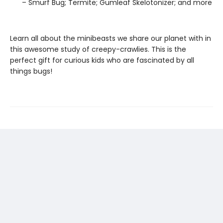
– Smurf Bug; Termite; Gumleaf Skelotonizer; and more
Learn all about the minibeasts we share our planet with in
this awesome study of creepy-crawlies. This is the
perfect gift for curious kids who are fascinated by all
things bugs!