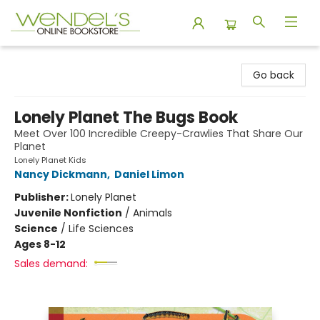
Wendel's Bookstore
Go back
Lonely Planet The Bugs Book
Meet Over 100 Incredible Creepy-Crawlies That Share Our
Planet
Lonely Planet Kids
Nancy Dickmann
,
Daniel Limon
Publisher:
Lonely Planet
Juvenile Nonfiction
/
Animals
Science
/
Life Sciences
Ages 8-12
Sales demand: