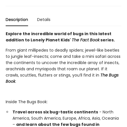
Description
Details
Explore the incredible world of bugs in this latest
addition to Lonely Planet Kids'
The Fact Book
series.
From giant millipedes to deadly spiders; jewel-like beetles
to jungle leaf-insects; come and take a mini safari across
the continents to uncover the incredible array of insects,
arachnids and myriapods that roam our planet. If it
crawls, scuttles, flutters or stings, you’ll find it in
The Bugs
Book
.
Inside The Bugs Book:
Travel across six bug-tastic continents
- North
America, South America, Europe, Africa, Asia, Oceania
–
and learn about the few bugs found in