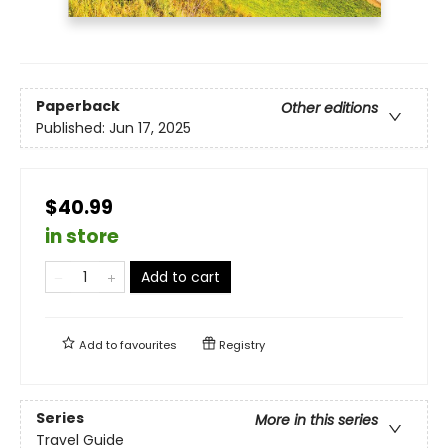
Paperback
Other editions
Published:
Jun 17, 2025
$40.99
in store
Add to cart
Add to
favourites
Registry
Series
More in this series
Travel Guide