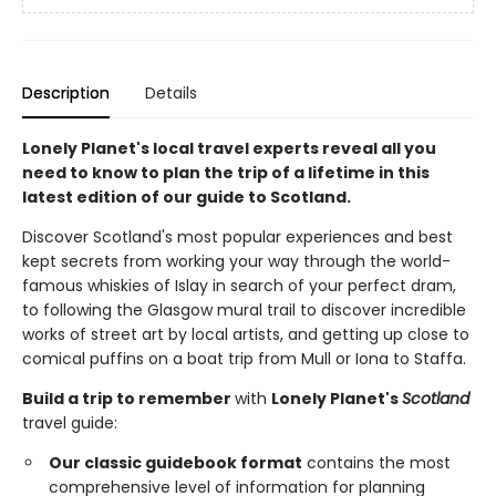
Description
Details
Lonely Planet's local travel experts reveal all you
need to know to plan the trip of a lifetime in this
latest edition of our guide to Scotland.
Discover Scotland's most popular experiences and best
kept secrets from working your way through the world-
famous whiskies of Islay in search of your perfect dram,
to following the Glasgow mural trail to discover incredible
works of street art by local artists, and getting up close to
comical puffins on a boat trip from Mull or Iona to Staffa.
Build a trip to remember
with
Lonely Planet's
Scotland
travel guide:
Our classic guidebook format
contains the most
comprehensive level of information for planning