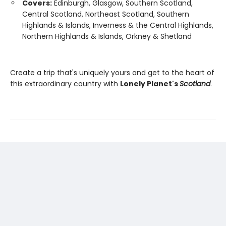
Covers:
Edinburgh, Glasgow, Southern Scotland,
Central Scotland, Northeast Scotland, Southern
Highlands & Islands, Inverness & the Central Highlands,
Northern Highlands & Islands, Orkney & Shetland
Create a trip that's uniquely yours and get to the heart of
this extraordinary country with
Lonely Planet's
Scotland
.