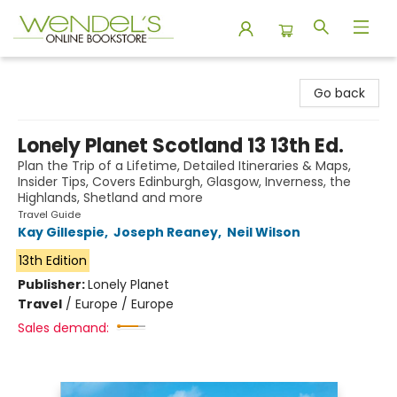
Wendel's Bookstore
Go back
Lonely Planet Scotland 13 13th Ed.
Plan the Trip of a Lifetime, Detailed Itineraries & Maps,
Insider Tips, Covers Edinburgh, Glasgow, Inverness, the
Highlands, Shetland and more
Travel Guide
Kay Gillespie
,
Joseph Reaney
,
Neil Wilson
13th Edition
Publisher:
Lonely Planet
Travel
/
Europe / Europe
Sales demand: