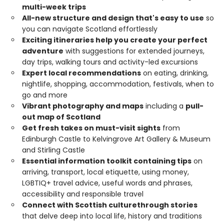
multi-week trips
All-new structure and design that's easy to use
so
you can navigate Scotland effortlessly
Exciting itineraries help you create your perfect
adventure
with suggestions for extended journeys,
day trips, walking tours and activity-led excursions
Expert local recommendations
on eating, drinking,
nightlife, shopping, accommodation, festivals, when to
go and more
Vibrant photography and maps
including a
pull-
out map of Scotland
Get fresh takes on must-visit sights
from
Edinburgh Castle to Kelvingrove Art Gallery & Museum
and Stirling Castle
Essential information toolkit containing tips
on
arriving, transport, local etiquette, using money,
LGBTIQ+ travel advice, useful words and phrases,
accessibility and responsible travel
Connect with Scottish culture
through stories
that delve deep into local life, history and traditions