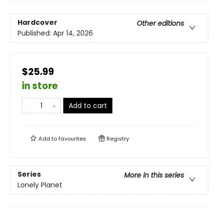
Hardcover
Other editions
Published:
Apr 14, 2026
$25.99
in store
Add to cart
Add to
favourites
Registry
Series
More in this series
Lonely Planet