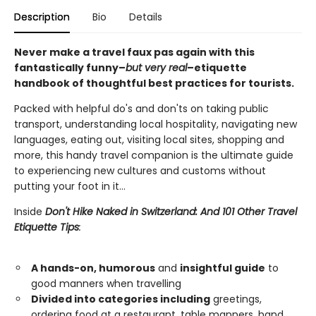
Description
Bio
Details
Never make a travel faux pas again with this
fantastically funny–
but very real
–etiquette
handbook of thoughtful best practices for tourists.
Packed with helpful do's and don'ts on taking public
transport, understanding local hospitality, navigating new
languages, eating out, visiting local sites, shopping and
more, this handy travel companion is the ultimate guide
to experiencing new cultures and customs without
putting your foot in it…
Inside
Don't Hike Naked in Switzerland: And 101 Other Travel
Etiquette Tips
:
A hands-on, humorous
and
insightful guide
to
good manners when travelling
Divided into categories including
greetings,
ordering food at a restaurant, table manners, hand