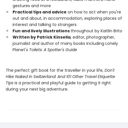
gestures and more
Practical tips and advice
on how to act when you're
out and about, in accommodation, exploring places of
interest and talking to strangers
Fun and lively illustrations
throughout by Kaitlin Brito
Written by Patrick Kinsella
, editor, photographer,
journalist and author of many books including Lonely
Planet's
Toilets: A Spotter's Guide
The perfect gift book for the traveller in your life,
Don't
Hike Naked in Switzerland: And 101 Other Travel Etiquette
Tips
is a practical and playful guide to getting it right
during your next big adventure.