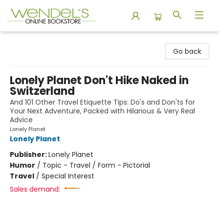
Wendel's Bookstore
Go back
Lonely Planet Don't Hike Naked in
Switzerland
And 101 Other Travel Etiquette Tips: Do's and Don'ts for
Your Next Adventure, Packed with Hilarious & Very Real
Advice
Lonely Planet
Lonely Planet
Publisher:
Lonely Planet
Humor
/
Topic - Travel / Form - Pictorial
Travel
/
Special Interest
Sales demand: