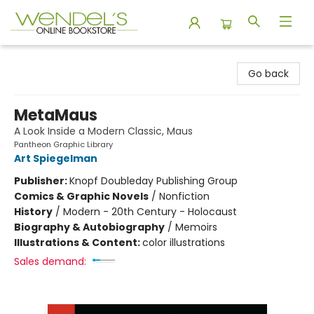
Wendel's Bookstore
Go back
MetaMaus
A Look Inside a Modern Classic, Maus
Pantheon Graphic Library
Art Spiegelman
Publisher:
Knopf Doubleday Publishing Group
Comics & Graphic Novels
/
Nonfiction
History
/
Modern - 20th Century - Holocaust
Biography & Autobiography
/
Memoirs
Illustrations & Content:
color illustrations
Sales demand: