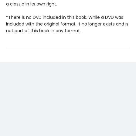
a classic in its own right.
*There is no DVD included in this book. While a DVD was
included with the original format, it no longer exists and is
not part of this book in any format.