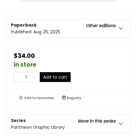
Paperback
Other editions
Published:
Aug 26, 2025
$34.00
in store
Add to cart
Add to
favourites
Registry
Series
More in this series
Pantheon Graphic Library