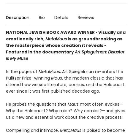
Description
Bio
Details
Reviews
NATIONAL JEWISH BOOK AWARD WINNER
•
Visually and
emotionally rich,
MetaMaus
is as groundbreaking as
the masterpiece whose creation it reveals •
Featured in the documentary
Art Spiegelman: Disaster
Is My Muse
In the pages of
MetaMaus
, Art Spiegelman re-enters the
Pulitzer Prize–winning
Maus
, the modern classic that has
altered how we see literature, comics, and the Holocaust
ever since it was first published decades ago.
He probes the questions that
Maus
most often evokes—
Why the Holocaust? Why mice? Why comics?—and gives
us a new and essential work about the creative process.
Compelling and intimate,
MetaMaus
is poised to become