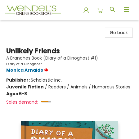
Wendel's Bookstore
Go back
Unlikely Friends
A Branches Book (Diary of a Dinoghost #1)
Diary of a Dinoghost
Monica Arnaldo
Publisher:
Scholastic Inc.
Juvenile Fiction
/
Readers / Animals / Humorous Stories
Ages 6-8
Sales demand: