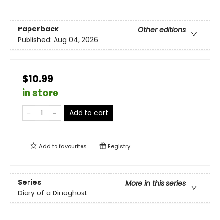
Paperback
Other editions
Published:
Aug 04, 2026
$10.99
in store
Add to cart
Add to
favourites
Registry
Series
More in this series
Diary of a Dinoghost