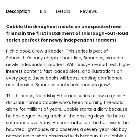
Description
Bio
Details
Reviews
Cobble the dinoghost meets an unexpected new
friend in the first installment of this laugh-out-loud
series perfect for newly independent readers!
Pick a book. Grow a Reader! This series is part of
Scholastic's early chapter book line, Branches, aimed at
newly independent readers. With easy-to-read text, high-
interest content, fast-paced plots, and illustrations on
every page, these books will boost reading confidence
and stamina. Branches books help readers grow!
This hilarious, friendship-themed series follows a ghost-
dinosaur named Cobble who’s been roaming the world
alone for millions of years. Cobble starts a diary because
he has begun losing track of the passing days. He has a
set routine everyday: He commutes on the bus, visits the
haunted lighthouse, and observes a seven-year-old boy
named Kevin who's obsessed with ketchup. But Cobble's