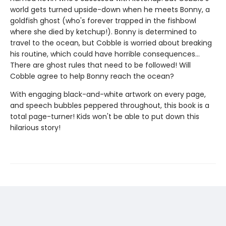
world gets turned upside-down when he meets Bonny, a
goldfish ghost (who's forever trapped in the fishbowl
where she died by ketchup!). Bonny is determined to
travel to the ocean, but Cobble is worried about breaking
his routine, which could have horrible consequences...
There are ghost rules that need to be followed! Will
Cobble agree to help Bonny reach the ocean?
With engaging black-and-white artwork on every page,
and speech bubbles peppered throughout, this book is a
total page-turner! Kids won't be able to put down this
hilarious story!