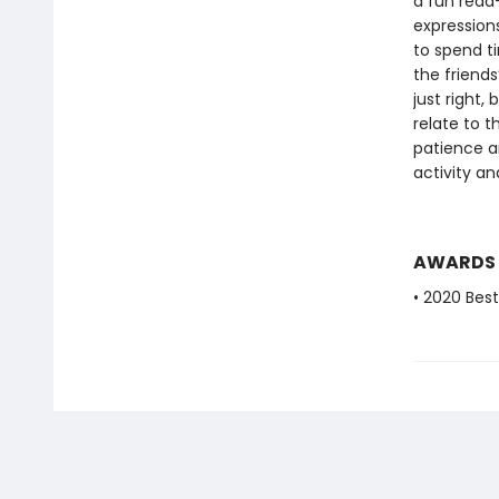
a fun read-
expression
to spend t
the friends
just right,
relate to t
patience a
activity an
AWARDS
• 2020 Bes