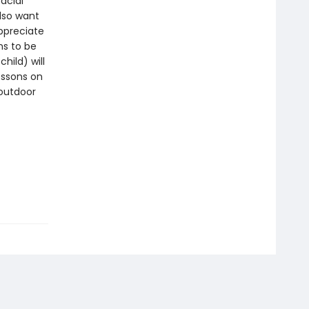
acial
lso want
ppreciate
ns to be
hild) will
essons on
 outdoor