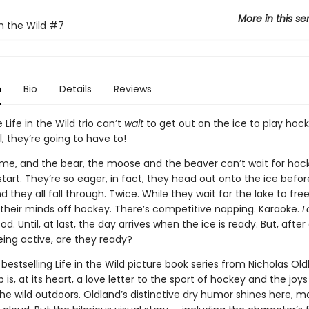
More in this se
n the Wild
#7
n
Bio
Details
Reviews
 Life in the Wild trio can’t
wait
to get out on the ice to play hock
l, they’re going to have to!
rtime, and the bear, the moose and the beaver can’t wait for hoc
tart. They’re so eager, in fact, they head out onto the ice before 
 they all fall through. Twice. While they wait for the lake to fre
e their minds off hockey. There’s competitive napping. Karaoke.
L
d. Until, at last, the day arrives when the ice is ready. But, after 
ing active, are they ready?
 bestselling Life in the Wild picture book series from Nicholas Oldl
is, at its heart, a love letter to the sport of hockey and the joys
the wild outdoors. Oldland’s distinctive dry humor shines here, m