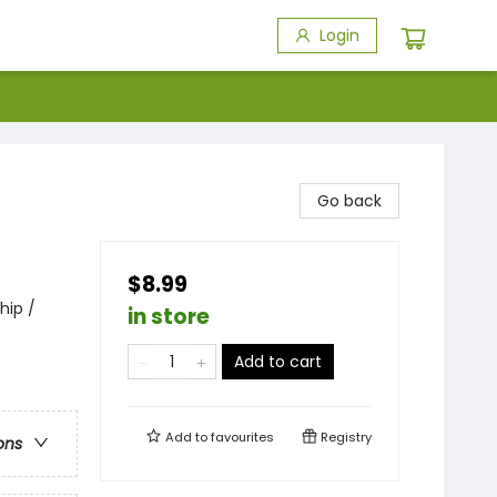
Login
Go back
$8.99
hip /
in store
Add to cart
Add to
favourites
Registry
ons