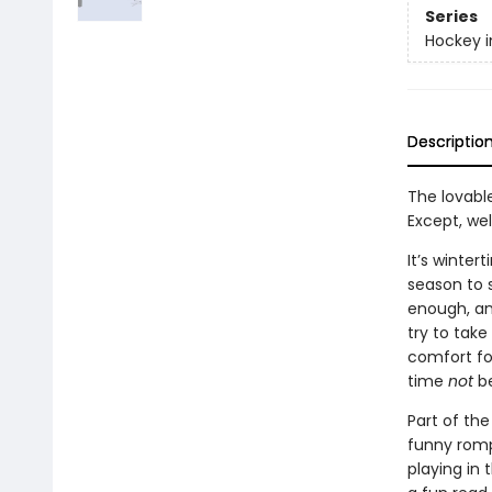
Series
Hockey i
Descriptio
The lovable
Except, wel
It’s winte
season to s
enough, and
try to tak
comfort foo
time
not
be
Part of the
funny romp 
playing in 