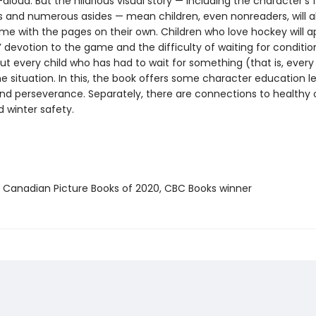
aloud. But the hilarious visual story — including the character’s f
s and numerous asides — mean children, even nonreaders, will a
ime with the pages on their own. Children who love hockey will a
’ devotion to the game and the difficulty of waiting for conditio
 but every child who has had to wait for something (that is, every c
he situation. In this, the book offers some character education l
nd perseverance. Separately, there are connections to healthy
d winter safety.
t Canadian Picture Books of 2020, CBC Books winner