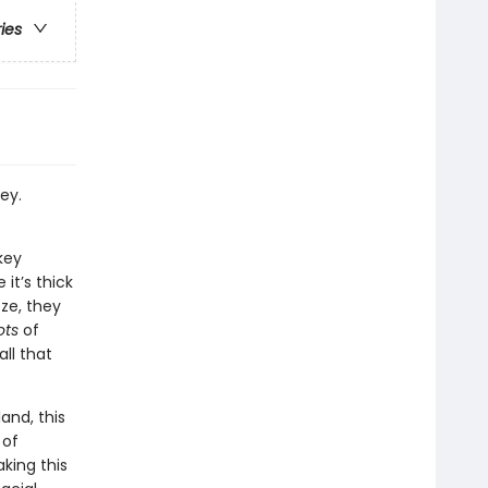
ries
ey.
key
it’s thick
eze, they
ots
of
all that
and, this
 of
aking this