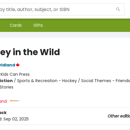
Cards
Gifts
ey in the Wild
Oldland
:
Kids Can Press
iction
/
Sports & Recreation - Hockey / Social Themes - Friends
tories
and:
ack
Other editi
d:
Sep 02, 2025