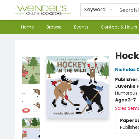
Keyword
Home
Browse
Events
Contact & Hours
Wendel's Bookstore
Hock
Nicholas 
Publisher
Juvenile F
Humorous S
Ages 3-7
Sales dem
Paperb
Publishe