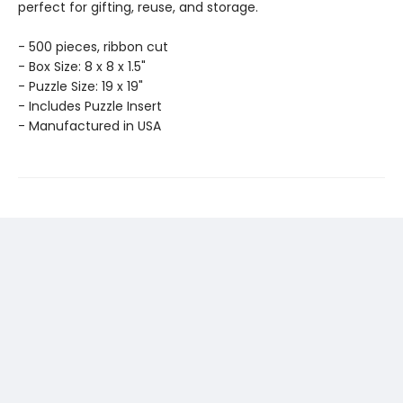
perfect for gifting, reuse, and storage.
- 500 pieces, ribbon cut
- Box Size: 8 x 8 x 1.5"
- Puzzle Size: 19 x 19"
- Includes Puzzle Insert
- Manufactured in USA