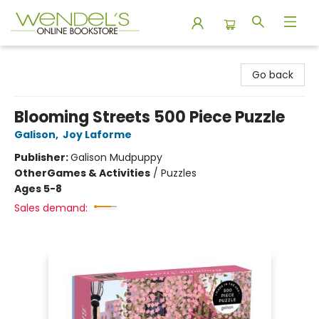
Wendel's Bookstore
Go back
Blooming Streets 500 Piece Puzzle
Galison
,
Joy Laforme
Publisher:
Galison Mudpuppy
Other
Games & Activities
/
Puzzles
Ages 5-8
Sales demand: