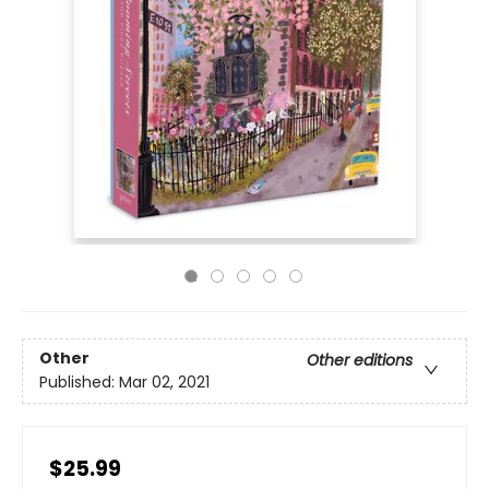
Other
Other editions
Published:
Mar 02, 2021
$25.99