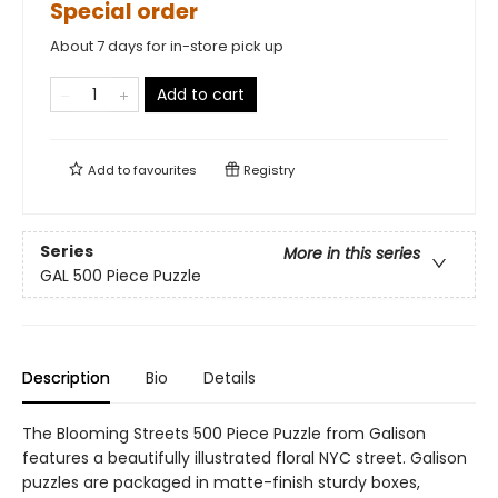
Special order
About 7 days for in-store pick up
Add to cart
Add to
favourites
Registry
Series
More in this series
GAL 500 Piece Puzzle
Description
Bio
Details
The Blooming Streets 500 Piece Puzzle from Galison
features a beautifully illustrated floral NYC street. Galison
puzzles are packaged in matte-finish sturdy boxes,