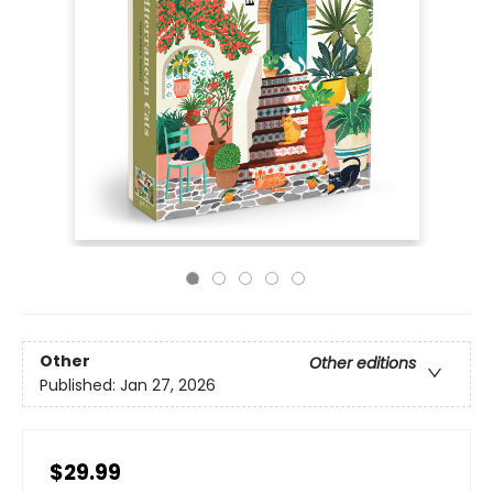
Other
Other editions
Published:
Jan 27, 2026
$29.99