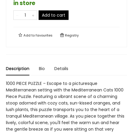
in store
Add to cart
Add to
favourites
Registry
Description
Bio
Details
1000 PIECE PUZZLE – Escape to a picturesque
Mediterranean setting with the Mediterranean Cats 1000
Piece Puzzle. Featuring a vibrant scene of a charming
stoop adorned with cozy cats, sun-kissed oranges, and
lush plants, this puzzle transports you to the heart of a
tranquil Mediterranean village. As you piece together this
lively, colorful scene, you'll feel the warm sun and hear
the gentle breeze as if you were sitting on that very