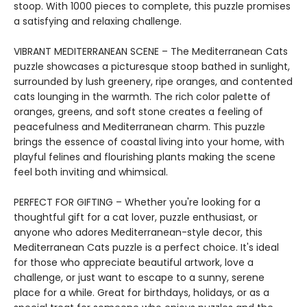
stoop. With 1000 pieces to complete, this puzzle promises
a satisfying and relaxing challenge.
VIBRANT MEDITERRANEAN SCENE – The Mediterranean Cats
puzzle showcases a picturesque stoop bathed in sunlight,
surrounded by lush greenery, ripe oranges, and contented
cats lounging in the warmth. The rich color palette of
oranges, greens, and soft stone creates a feeling of
peacefulness and Mediterranean charm. This puzzle
brings the essence of coastal living into your home, with
playful felines and flourishing plants making the scene
feel both inviting and whimsical.
PERFECT FOR GIFTING – Whether you're looking for a
thoughtful gift for a cat lover, puzzle enthusiast, or
anyone who adores Mediterranean-style decor, this
Mediterranean Cats puzzle is a perfect choice. It's ideal
for those who appreciate beautiful artwork, love a
challenge, or just want to escape to a sunny, serene
place for a while. Great for birthdays, holidays, or as a