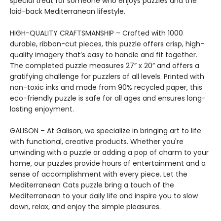
special treat for someone who enjoys puzzles and the
laid-back Mediterranean lifestyle.
HIGH-QUALITY CRAFTSMANSHIP – Crafted with 1000
durable, ribbon-cut pieces, this puzzle offers crisp, high-
quality imagery that’s easy to handle and fit together.
The completed puzzle measures 27” x 20” and offers a
gratifying challenge for puzzlers of all levels. Printed with
non-toxic inks and made from 90% recycled paper, this
eco-friendly puzzle is safe for all ages and ensures long-
lasting enjoyment.
GALISON – At Galison, we specialize in bringing art to life
with functional, creative products. Whether you're
unwinding with a puzzle or adding a pop of charm to your
home, our puzzles provide hours of entertainment and a
sense of accomplishment with every piece. Let the
Mediterranean Cats puzzle bring a touch of the
Mediterranean to your daily life and inspire you to slow
down, relax, and enjoy the simple pleasures.