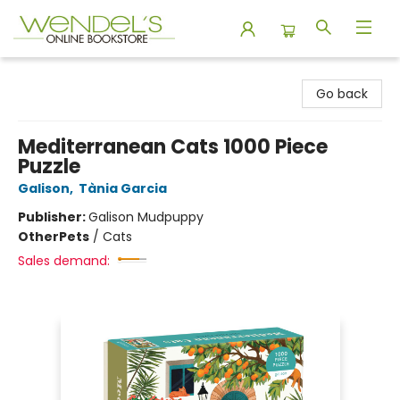
Wendel's Bookstore
Go back
Mediterranean Cats 1000 Piece
Puzzle
Galison
,
Tània Garcia
Publisher:
Galison Mudpuppy
Other
Pets
/
Cats
Sales demand: