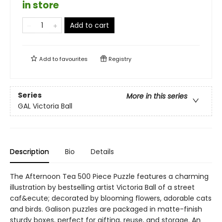
in store
Add to cart
Add to
favourites
Registry
Series
More in this series
GAL Victoria Ball
Description
Bio
Details
The Afternoon Tea 500 Piece Puzzle features a charming
illustration by bestselling artist Victoria Ball of a street
caf&ecute; decorated by blooming flowers, adorable cats
and birds. Galison puzzles are packaged in matte-finish
sturdy boxes, perfect for gifting, reuse, and storage. An