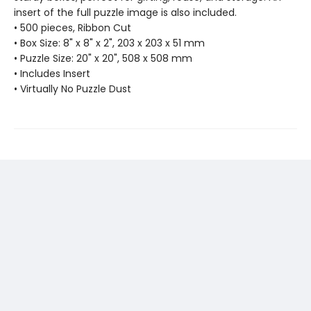
insert of the full puzzle image is also included.
• 500 pieces, Ribbon Cut
• Box Size: 8" x 8" x 2", 203 x 203 x 51 mm
• Puzzle Size: 20" x 20", 508 x 508 mm
• Includes Insert
• Virtually No Puzzle Dust