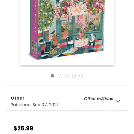
Other
Other editions
Published:
Sep 07, 2021
$25.99