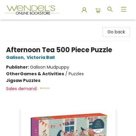
Wendel's Bookstore
Go back
Afternoon Tea 500 Piece Puzzle
Galison
,
Victoria Ball
Publisher:
Galison Mudpuppy
Other
Games & Activities
/
Puzzles
Jigsaw Puzzles
Sales demand: