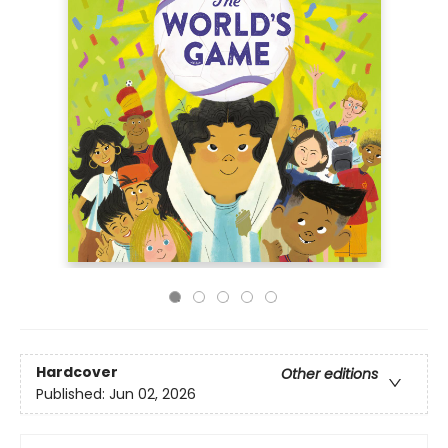
Hardcover
Other editions
Published:
Jun 02, 2026