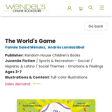
Wendel's Bookstore
Go back
The World's Game
Yamile Saied Méndez
,
Andrés Landazábal
Publisher:
Random House Children's Books
Juvenile Fiction
/
Sports & Recreation - Soccer /
Hispanic & Latino / Social Themes - Emotions & Feelings
Ages 3-7
Illustrations & Content:
full-color illustrations
Sales demand: