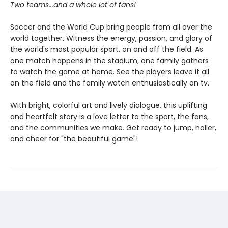
Two teams...and a whole lot of fans!
Soccer and the World Cup bring people from all over the
world together. Witness the energy, passion, and glory of
the world's most popular sport, on and off the field. As
one match happens in the stadium, one family gathers
to watch the game at home. See the players leave it all
on the field and the family watch enthusiastically on tv.
With bright, colorful art and lively dialogue, this uplifting
and heartfelt story is a love letter to the sport, the fans,
and the communities we make. Get ready to jump, holler,
and cheer for "the beautiful game"!