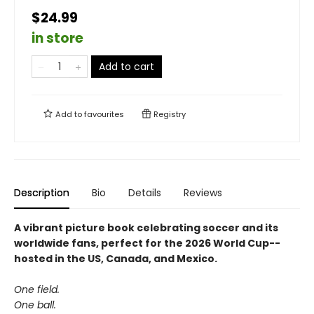
$24.99
in store
Add to cart
Add to
favourites
Registry
Description
Bio
Details
Reviews
A vibrant picture book celebrating soccer and its
worldwide fans, perfect for the 2026 World Cup--
hosted in the US, Canada, and Mexico.
One field.
One ball.