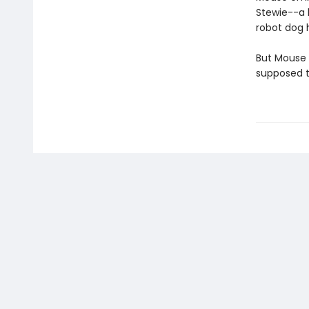
Stewie--a 
robot dog 
But Mouse i
supposed t