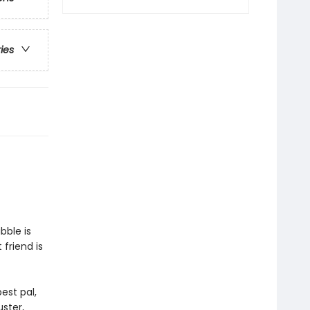
ries
bble is
 friend is
est pal,
ster,