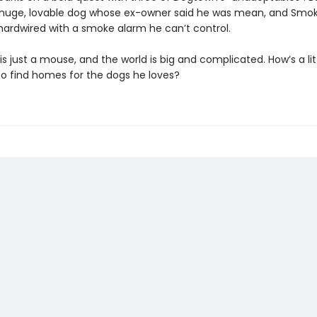
huge, lovable dog whose ex-owner said he was mean, and Smo
hardwired with a smoke alarm he can’t control.
s just a mouse, and the world is big and complicated. How’s a lit
o find homes for the dogs he loves?