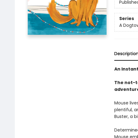
Publishe
Series
A Dogto
Descriptio
An Instan
The not-
adventur
Mouse lives
plentiful, 
Buster, a b
Determined 
Mouse emba