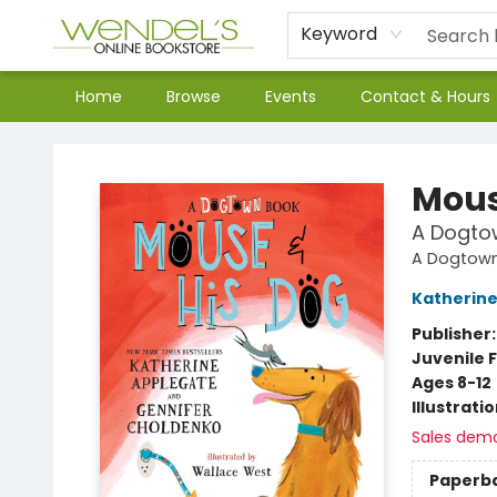
Keyword
Home
Browse
Events
Contact & Hours
Wendel's Bookstore
Mous
A Dogto
A Dogtown
Katherine
Publisher
Juvenile F
Ages 8-12
Illustrati
Sales dem
Paperb