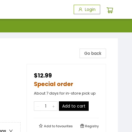
Login
Go back
$12.99
Special order
About 7 days for in-store pick up
Add to cart
Add to
favourites
Registry
ons