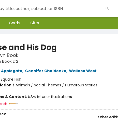
Cards
Gifts
e and His Dog
wn Book
 Book #2
 Applegate
,
Gennifer Choldenko
,
Wallace West
:
Square Fish
iction
/
Animals / Social Themes / Humorous Stories
ons & Content:
b&w interior illustrations
and:
ack
Other editi