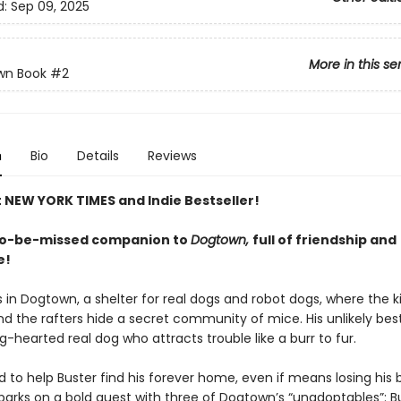
d:
Sep 09, 2025
More in this se
wn Book
#2
n
Bio
Details
Reviews
t NEW YORK TIMES and Indie Bestseller!
to-be-missed companion to
Dogtown,
full of friendship and
e!
 in Dogtown, a shelter for real dogs and robot dogs, where the ki
and the rafters hide a secret community of mice. His unlikely best
ig-hearted real dog who attracts trouble like a burr to fur.
to help Buster find his forever home, even if means losing his b
rks on a bold quest with three of Dogtown’s “unadoptables”: Bu