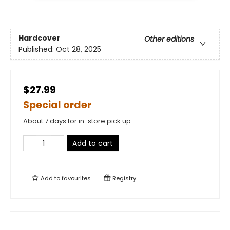
Hardcover
Other editions
Published:
Oct 28, 2025
$27.99
Special order
About 7 days for in-store pick up
Add to cart
Add to
favourites
Registry