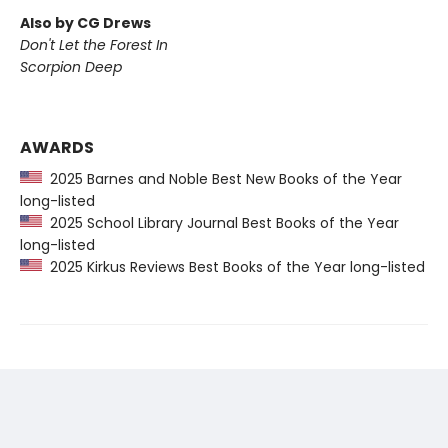
Also by CG Drews
Don't Let the Forest In
Scorpion Deep
AWARDS
2025 Barnes and Noble Best New Books of the Year
long-listed
2025 School Library Journal Best Books of the Year
long-listed
2025 Kirkus Reviews Best Books of the Year long-listed