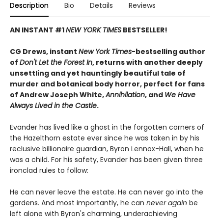
Description
Bio
Details
Reviews
AN INSTANT #1
NEW YORK TIMES
BESTSELLER!
CG Drews, instant
New York Times
-bestselling author
of
Don't Let the Forest In
, returns with another deeply
unsettling and yet hauntingly beautiful tale of
murder and botanical body horror, perfect for fans
of Andrew Joseph White,
Annihilation
, and
We Have
Always Lived in the Castle
.
Evander has lived like a ghost in the forgotten corners of
the Hazelthorn estate ever since he was taken in by his
reclusive billionaire guardian, Byron Lennox-Hall, when he
was a child. For his safety, Evander has been given three
ironclad rules to follow:
He can never leave the estate. He can never go into the
gardens. And most importantly, he can
never
again
be
left alone with Byron's charming, underachieving