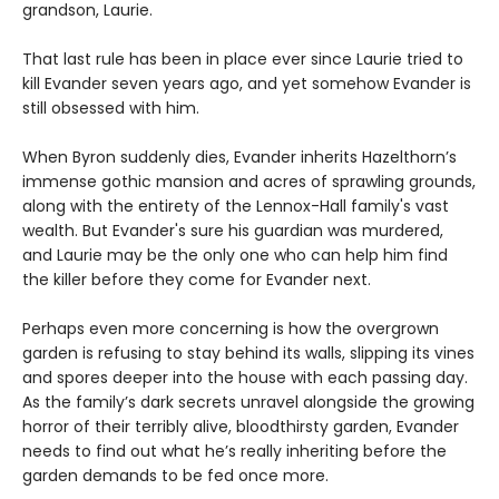
grandson, Laurie.
That last rule has been in place ever since Laurie tried to
kill Evander seven years ago, and yet somehow Evander is
still obsessed with him.
When Byron suddenly dies, Evander inherits Hazelthorn’s
immense gothic mansion and acres of sprawling grounds,
along with the entirety of the Lennox-Hall family's vast
wealth. But Evander's sure his guardian was murdered,
and Laurie may be the only one who can help him find
the killer before they come for Evander next.
Perhaps even more concerning is how the overgrown
garden is refusing to stay behind its walls, slipping its vines
and spores deeper into the house with each passing day.
As the family’s dark secrets unravel alongside the growing
horror of their terribly alive, bloodthirsty garden, Evander
needs to find out what he’s really inheriting before the
garden demands to be fed once more.