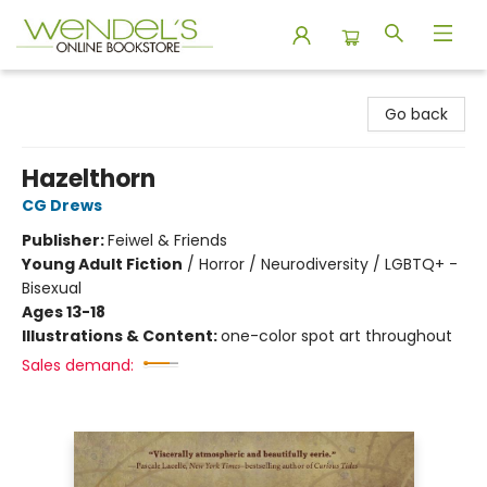
Wendel's Bookstore
Go back
Hazelthorn
CG Drews
Publisher:
Feiwel & Friends
Young Adult Fiction
/
Horror / Neurodiversity / LGBTQ+ -
Bisexual
Ages 13-18
Illustrations & Content:
one-color spot art throughout
Sales demand: