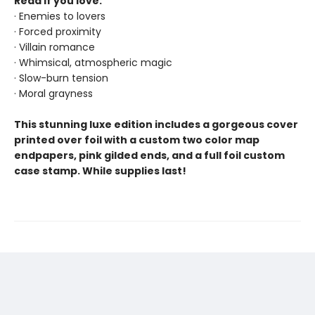
Read if you love:
· Enemies to lovers
· Forced proximity
· Villain romance
· Whimsical, atmospheric magic
· Slow-burn tension
· Moral grayness
This stunning luxe edition includes a gorgeous cover
printed over foil with a custom two color map
endpapers, pink gilded ends, and a full foil custom
case stamp. While supplies last!