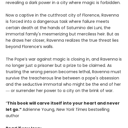
revealing a dark power in a city where magic is forbidden.
Now a captive in the cutthroat city of Florence, Ravenna
is forced into a dangerous task where failure meets
certain death at the hands of Saturnino dei Luni, the
immortal family's mesmerizing but merciless heir. But as
he draws her closer, Ravenna realizes the true threat lies
beyond Florence’s walls.
The Pope’s war against magic is closing in, and Ravenna is
no longer just a prisoner but a prize to be claimed. As
trusting the wrong person becomes lethal, Ravenna must
survive the treacherous line between a pope's obsession
and the seductive immortal who might be the end of her
― or surrender her power to a city on the brink of war.
“
This book will carve itself into your heart and never
let go.”
Adrienne Young,
New York Times
bestselling
author