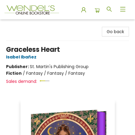
Wendel's Bookstore
Go back
Graceless Heart
Isabel Ibañez
Publisher:
St. Martin's Publishing Group
Fiction
/
Fantasy / Fantasy / Fantasy
Sales demand: