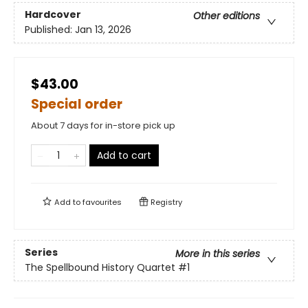
Hardcover
Other editions
Published:
Jan 13, 2026
$43.00
Special order
About 7 days for in-store pick up
Add to cart
Add to
favourites
Registry
Series
More in this series
The Spellbound History Quartet
#1