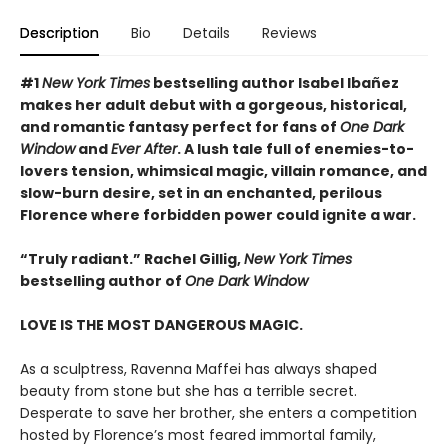
Description
Bio
Details
Reviews
#
1
New York Times
bestselling author Isabel Ibañez
makes her adult debut with a gorgeous, historical,
and romantic fantasy perfect for fans of
One Dark
Window
and
Ever After
. A lush tale full of enemies-to-
lovers tension, whimsical magic, villain romance, and
slow-burn desire, set in an enchanted, perilous
Florence where forbidden power could ignite a war.
“Truly radiant.” Rachel Gillig,
New York Times
bestselling author of
One Dark Window
LOVE IS THE MOST DANGEROUS MAGIC.
As a sculptress, Ravenna Maffei has always shaped
beauty from stone but she has a terrible secret.
Desperate to save her brother, she enters a competition
hosted by Florence’s most feared immortal family,