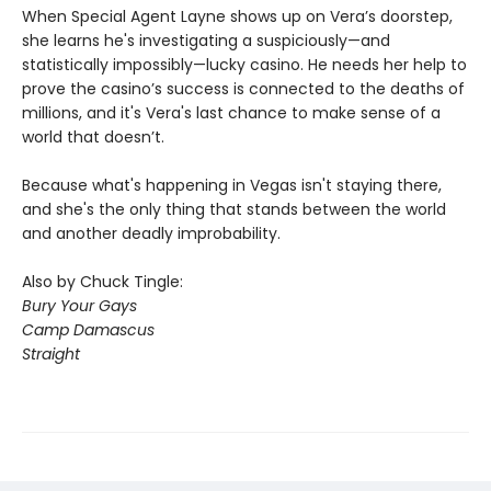
When Special Agent Layne shows up on Vera’s doorstep,
she learns he's investigating a suspiciously—and
statistically impossibly—lucky casino. He needs her help to
prove the casino’s success is connected to the deaths of
millions, and it's Vera's last chance to make sense of a
world that doesn’t.
Because what's happening in Vegas isn't staying there,
and she's the only thing that stands between the world
and another deadly improbability.
Also by Chuck Tingle:
Bury Your Gays
Camp Damascus
Straight