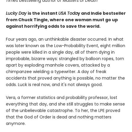
Times
bestselling author of
Masters of Death
Lucky Day
is the instant
USA Toda
y and Indie bestseller
from Chuck Tingle, where one woman must go up
against horrifying odds to save the world.
Four years ago, an unthinkable disaster occurred. In what
was later known as the Low-Probability Event, eight million
people were killed in a single day, all of them dying in
improbable, bizarre ways: strangled by balloon ropes, torn
apart by exploding manhole covers, attacked by a
chimpanzee wielding a typewriter. A day of freak
accidents that proved anything is possible, no matter the
odds. Luck is real now, and it's not always good.
Vera, a former statistics and probability professor, lost
everything that day, and she still struggles to make sense
of the unbelievable catastrophe. To her, the LPE proved
that the God of Order is dead and nothing matters
anymore.