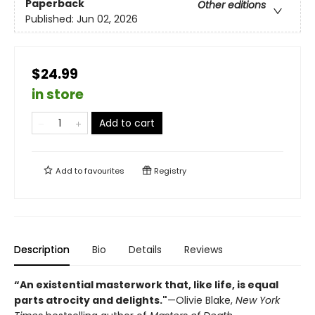
Paperback
Other editions
Published:
Jun 02, 2026
$24.99
in store
Add to cart
Add to
favourites
Registry
Description
Bio
Details
Reviews
“An existential masterwork that, like life, is equal
parts atrocity and delights."
—Olivie Blake,
New York