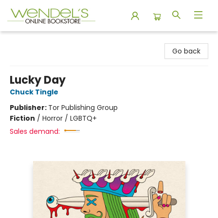
Wendel's Bookstore
Go back
Lucky Day
Chuck Tingle
Publisher:
Tor Publishing Group
Fiction
/
Horror / LGBTQ+
Sales demand: