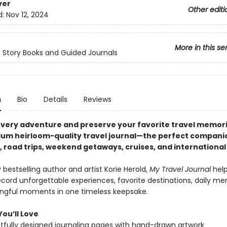
ver
Other editi
d:
Nov 12, 2024
More in this se
 Story Books and Guided Journals
n
Bio
Details
Reviews
very adventure and preserve your favorite travel memori
ium heirloom-quality travel journal—the perfect compani
 road trips, weekend getaways, cruises, and international 
bestselling author and artist Korie Herold,
My Travel Journal
hel
ecord unforgettable experiences, favorite destinations, daily me
gful moments in one timeless keepsake.
ou’ll Love
fully designed journaling pages with hand-drawn artwork