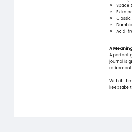
Space t
Extra p
Classic
Durable
Acid-fr
A Meaning
A perfect g
journal is 
retirement
With its t
keepsake tr