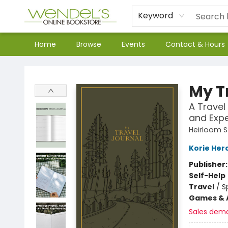
Keyword
Home
Browse
Events
Contact & Hours
Wendel's Bookstore
My T
A Travel
and Exp
Heirloom S
Korie Her
Publisher
Self-Help
Travel
/
S
Games & A
Sales dem