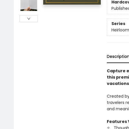
Hardco
Publishe
Series
Heirloom
Descriptio
Capture e
this prem
vacations,
Created by 
travelers r
and meanin
Features Y
Thought