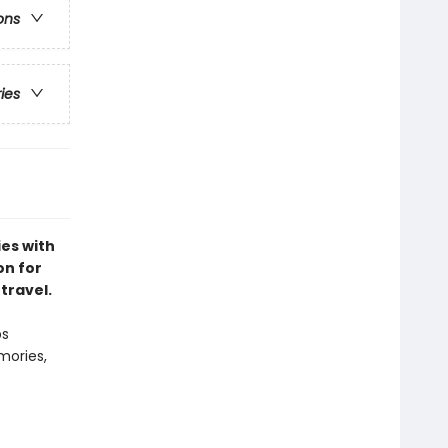
ons
ries
es with
on for
travel.
ps
mories,