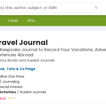
Cards
Gifts
ravel Journal
 Keepsake Journal to Record Your Vacations, Adve
eriences Abroad
tory Books and Guided Journals
old
,
Tate & Co Paige
:
Blue Star Press
/
Journaling
pecial Interest
ctivities
/
Guided Journals
and: