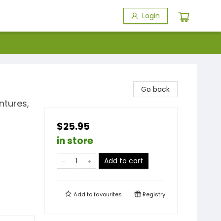
Login
Go back
ntures,
$25.95
in store
Add to cart
Add to
favourites
Registry