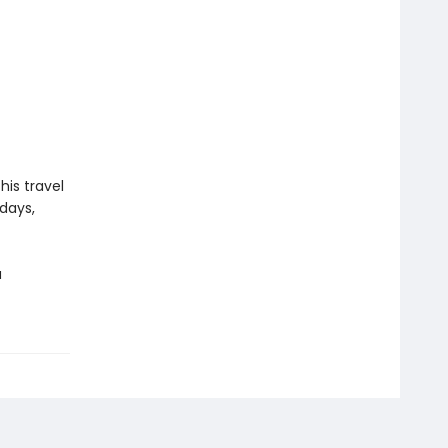
his travel
hdays,
a