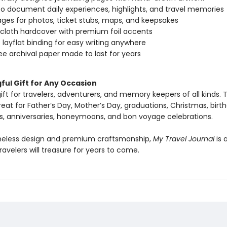
o document daily experiences, highlights, and travel memories
ages for photos, ticket stubs, maps, and keepsakes
 cloth hardcover with premium foil accents
 layflat binding for easy writing anywhere
ee archival paper made to last for years
ful Gift for Any Occasion
ift for travelers, adventurers, and memory keepers of all kinds. T
great for Father’s Day, Mother’s Day, graduations, Christmas, birt
s, anniversaries, honeymoons, and bon voyage celebrations.
imeless design and premium craftsmanship,
My Travel Journal
is 
avelers will treasure for years to come.