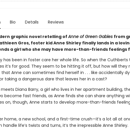
n
Bio
Details
Reviews
dern graphic novel retelling of
Anne of Green Gables
from g
athleen Gros, foster kid Anne Shirley finally lands in a lov
ends a girl who she may have more-than-friends feelings f
y has been in foster care her whole life. So when the Cuthberts 
es it’s for good. They seem to be hitting it off, but how will they 
 that Anne can sometimes find herself in . . . like accidentally d
or taking a dangerous dare that leaves her in a cast?
eets Diana Barry, a girl who lives in her apartment building, t
wo become fast friends, as Anne finds she can share anything wi
es on, though, Anne starts to develop more-than-friends feeling
r home, a new school, and a first-time crush—it’s a lot all at onc
handle life’s twists and turns, it’s the irrepressible Anne Shirley.