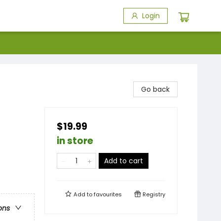
Login
Go back
$19.99
in store
Add to cart
Add to
favourites
Registry
ons