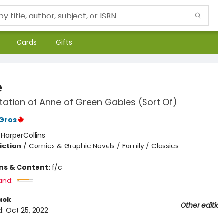
Cards
Gifts
e
ation of Anne of Green Gables (Sort Of)
Gros
:
HarperCollins
iction
/
Comics & Graphic Novels / Family / Classics
ons & Content:
f/c
and:
ack
Other editi
d:
Oct 25, 2022