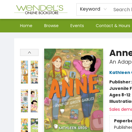
Keyword
Home
Browse
Events
Contact & Hours
Wendel's Bookstore
Ann
An Adapt
Kathleen 
Publisher
Juvenile F
Ages 8-12
Illustrati
Sales dem
Paperb
Publishe