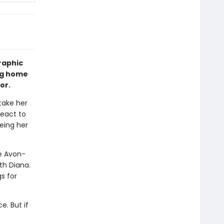
raphic
ing home
or.
take her
react to
yeing her
he Avon-
th Diana.
s for
e. But if