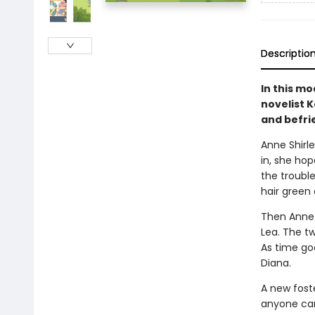
Descriptio
In this mo
novelist K
and befri
Anne Shirle
in, she hop
the trouble
hair green 
Then Anne m
Lea. The t
As time go
Diana.
A new foste
anyone can 