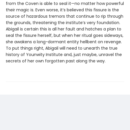
from the Coven is able to seal it—no matter how powerful
their magic is. Even worse, it’s believed this fissure is the
source of hazardous tremors that continue to rip through
the grounds, threatening the institute’s very foundation.
Abigail is certain this is all her fault and hatches a plan to
seal the fissure herself, but when her ritual goes sideways,
she awakens a long-dormant entity hellbent on revenge.
To put things right, Abigail will need to unearth the true
history of Younwity Institute and, just maybe, unravel the
secrets of her own forgotten past along the way.