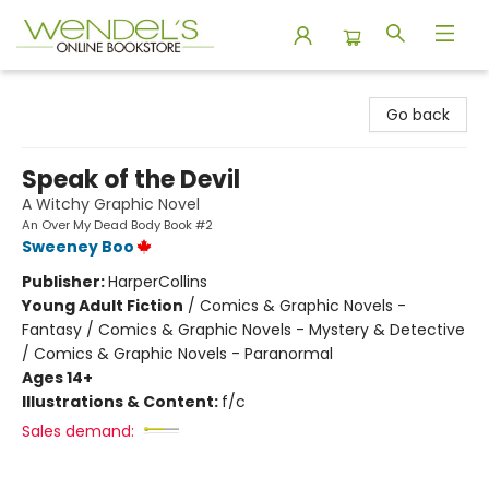
Wendel's Bookstore
Go back
Speak of the Devil
A Witchy Graphic Novel
An Over My Dead Body Book #2
Sweeney Boo
Publisher:
HarperCollins
Young Adult Fiction
/
Comics & Graphic Novels -
Fantasy / Comics & Graphic Novels - Mystery & Detective
/ Comics & Graphic Novels - Paranormal
Ages 14+
Illustrations & Content:
f/c
Sales demand: