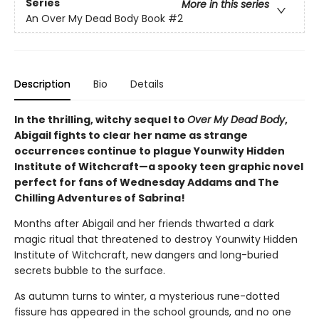
Series
More in this series
An Over My Dead Body Book
#2
Description
Bio
Details
In the thrilling, witchy sequel to
Over My Dead Body
,
Abigail fights to clear her name as strange
occurrences continue to plague Younwity Hidden
Institute of Witchcraft—a spooky teen graphic novel
perfect for fans of Wednesday Addams and The
Chilling Adventures of Sabrina!
Months after Abigail and her friends thwarted a dark
magic ritual that threatened to destroy Younwity Hidden
Institute of Witchcraft, new dangers and long-buried
secrets bubble to the surface.
As autumn turns to winter, a mysterious rune-dotted
fissure has appeared in the school grounds, and no one