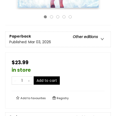
Paperback
Other editions
Published:
Mar 03, 2026
$23.99
in store
Add to cart
Add to
favourites
Registry