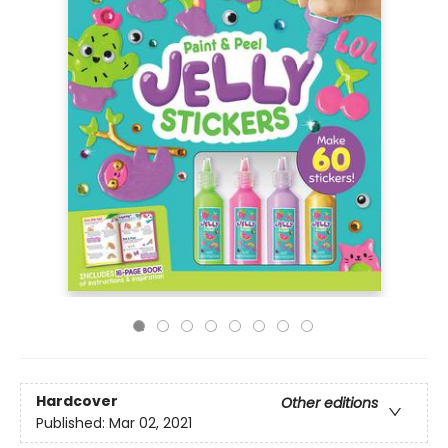
Hardcover
Other editions
Published:
Mar 02, 2021