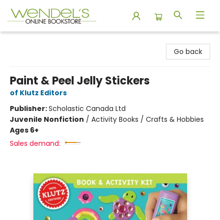
Wendel's Bookstore
Go back
Paint & Peel Jelly Stickers
of Klutz Editors
Publisher:
Scholastic Canada Ltd
Juvenile Nonfiction
/
Activity Books / Crafts & Hobbies
Ages 6+
Sales demand: