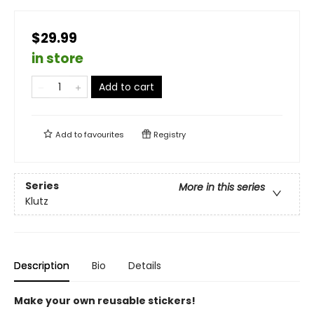
$29.99
in store
Add to cart
Add to
favourites
Registry
Series
More in this series
Klutz
Description
Bio
Details
Make your own reusable stickers!