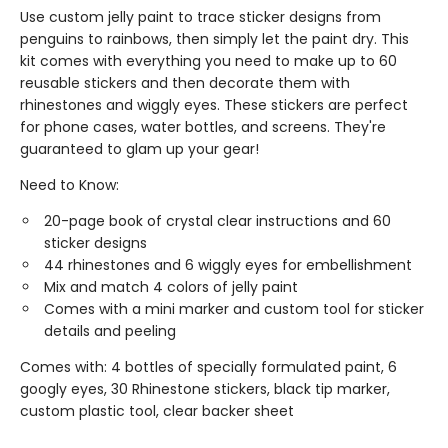
Use custom jelly paint to trace sticker designs from
penguins to rainbows, then simply let the paint dry. This
kit comes with everything you need to make up to 60
reusable stickers and then decorate them with
rhinestones and wiggly eyes. These stickers are perfect
for phone cases, water bottles, and screens. They're
guaranteed to glam up your gear!
Need to Know:
20-page book of crystal clear instructions and 60
sticker designs
44 rhinestones and 6 wiggly eyes for embellishment
Mix and match 4 colors of jelly paint
Comes with a mini marker and custom tool for sticker
details and peeling
Comes with: 4 bottles of specially formulated paint, 6
googly eyes, 30 Rhinestone stickers, black tip marker,
custom plastic tool, clear backer sheet