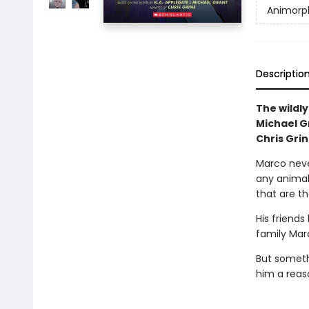
Animorp
Descriptio
The wildly
Michael Gr
Chris Grin
Marco neve
any animal 
that are th
His friends
family Marc
But someth
him a reaso