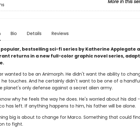
More in this se
hs
n
Bio
Details
Reviews
 popular, bestselling sci-fi series by Katherine Applegate 
ant returns in a new full-color graphic novel series, adap
e.
r wanted to be an Animorph. He didn't want the ability to chang
he touches. And he certainly didn't want to be one of a handful
e planet's only defense against a secret alien army.
 know why he feels the way he does. He's worried about his dad -
o has left. If anything happens to him, his father will be alone.
ing big is about to change for Marco. Something that could fina
n to fight.