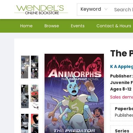
Keyword
Home
Browse
Events
Contact & Hours
Wendel's Bookstore
The 
K A Apple
Publisher
Juvenile F
Ages 8-12
Sales dem
Paperb
Publishe
Series