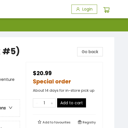
Login
x #5)
Go back
$20.99
dventure
Special order
About 14 days for in-store pick up
Add to cart
ons
Add to
favourites
Registry