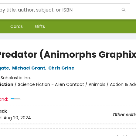
Cards
Gifts
Predator (Animorphs Graphi
gate
,
Michael Grant
,
Chris Grine
:
Scholastic Inc.
iction
/
Science Fiction - Alien Contact / Animals / Action & A
and:
ack
Other editi
d:
Aug 20, 2024