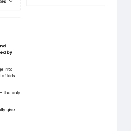
ries
and
ted by
e into
 of kids
- the only
lly give