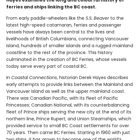
Hayes examines the long and colourful history of
ferries and ships linking the BC coast.
From early paddle-wheelers like the
S.S. Beaver
to the
latest high-speed catamaran, ferries and passenger
vessels have always been central to the lives and
livelihoods of British Columbians, connecting Vancouver
Island, hundreds of smaller islands and a rugged mainland
coastline to the rest of the province. This history
culminated in the creation of BC Ferries, whose vessels
today serve every part of coastal BC.
In
Coastal Connections
, historian Derek Hayes describes
early attempts to provide links between the Mainland and
Vancouver Island as well as the upper mainland coast.
There was Canadian Pacific, with its fleet of Pacific
Princesses; Canadian National, with its counterbalancing
fleet of Prince ships serving the new city at the end of its
northern line, Prince Rupert; and Union Steamships, which
provided service to small BC Coast settlements for over
70 years. Then came BC Ferries. Starting in 1960 with just
two ships, it has grown to become one of the world’s