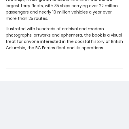
largest ferry fleets, with 35 ships carrying over 22 million
passengers and nearly 10 million vehicles a year over
more than 25 routes.
Illustrated with hundreds of archival and modern
photographs, artworks and ephemera, the book is a visual
treat for anyone interested in the coastal history of British
Columbia, the BC Ferries fleet and its operations.