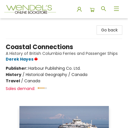
Wendel's Bookstore
Go back
Coastal Connections
A History of British Columbia Ferries and Passenger Ships
Derek Hayes
Publisher:
Harbour Publishing Co. Ltd.
History
/
Historical Geography / Canada
Travel
/
Canada
Sales demand: