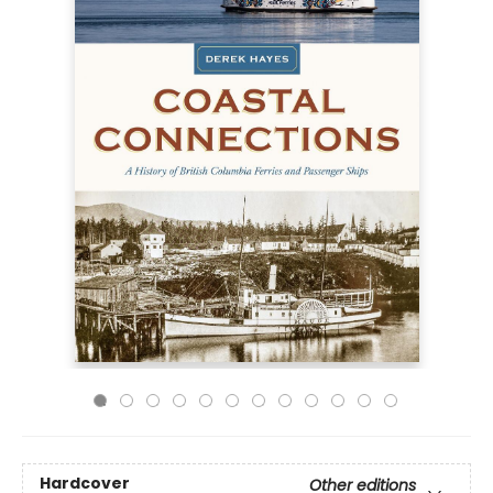
Hardcover
Other editions