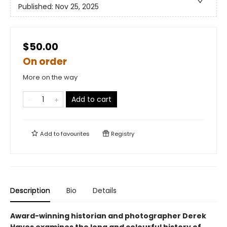
Published:
Nov 25, 2025
$50.00
On order
More on the way
Add to cart
Add to
favourites
Registry
Description
Bio
Details
Award-winning historian and photographer Derek